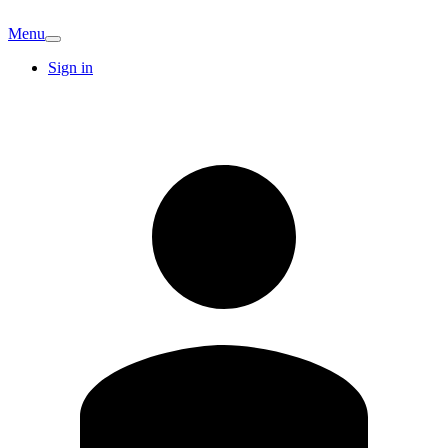
Menu
Sign in