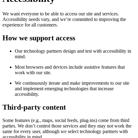
We want everyone to be able to access our site and services.
Accessibility needs vary, and we’re committed to improving the
experience for all customers.
How we support access
Our technology partners design and test with accessibility in
mind.
Most browsers and devices include assistive features that
work with our site.
We continuously iterate and make improvements to our site
and implement emerging technologies that increase
accessibility.
Third-party content
Some features (e.g., maps, social feeds, plug-ins) come from third
parties. We don’t control those services and they may not work the
same for every user, although we select technology partners with
accessibility in mind.