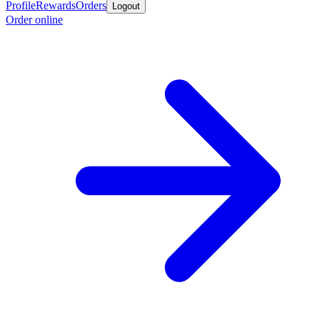
Profile
Rewards
Orders
Logout
Order online