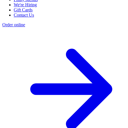
We're Hiring
Gift Cards
Contact Us
Order online