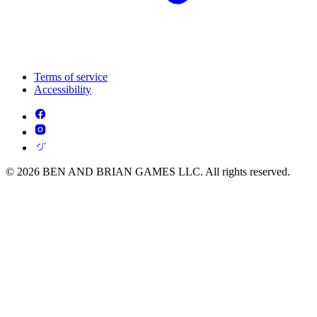
Terms of service
Accessibility
© 2026 BEN AND BRIAN GAMES LLC. All rights reserved.