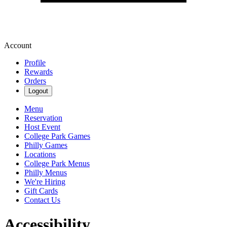
Account
Profile
Rewards
Orders
Logout
Menu
Reservation
Host Event
College Park Games
Philly Games
Locations
College Park Menus
Philly Menus
We're Hiring
Gift Cards
Contact Us
Accessibility