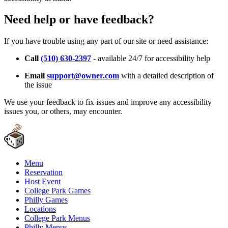
Need help or have feedback?
If you have trouble using any part of our site or need assistance:
Call
(510) 630-2397
- available 24/7 for accessibility help
Email
support@owner.com
with a detailed description of
the issue
We use your feedback to fix issues and improve any accessibility
issues you, or others, may encounter.
Menu
Reservation
Host Event
College Park Games
Philly Games
Locations
College Park Menus
Philly Menus