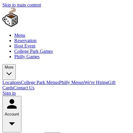
Skip to main content
Menu
Reservation
Host Event
College Park Games
Philly Games
More
Locations
College Park Menus
Philly Menus
We're Hiring
Gift
Cards
Contact Us
Sign in
Account