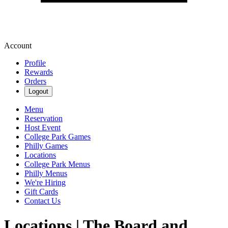
Account
Profile
Rewards
Orders
Logout
Menu
Reservation
Host Event
College Park Games
Philly Games
Locations
College Park Menus
Philly Menus
We're Hiring
Gift Cards
Contact Us
Locations | The Board and