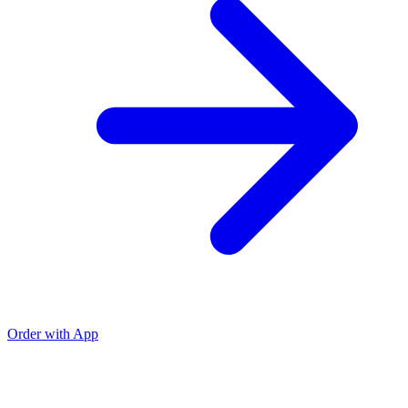
Order with App