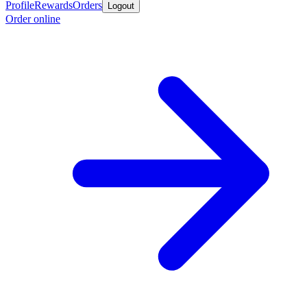
Profile
Rewards
Orders
Logout
Order online