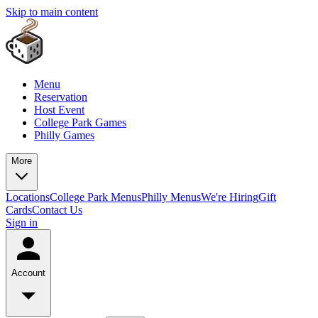
Skip to main content
Menu
Reservation
Host Event
College Park Games
Philly Games
More
Locations
College Park Menus
Philly Menus
We're Hiring
Gift
Cards
Contact Us
Sign in
Account