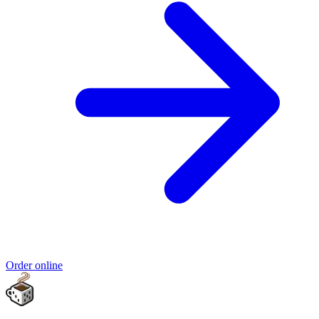
Order online