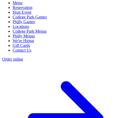
Menu
Reservation
Host Event
College Park Games
Philly Games
Locations
College Park Menus
Philly Menus
We're Hiring
Gift Cards
Contact Us
Order online