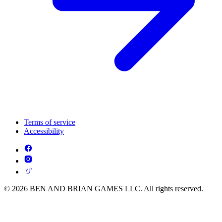
Terms of service
Accessibility
© 2026 BEN AND BRIAN GAMES LLC. All rights reserved.