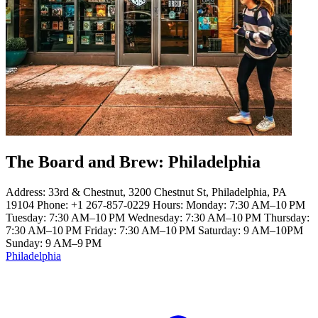
The Board and Brew: Philadelphia
Address: 33rd & Chestnut, 3200 Chestnut St, Philadelphia, PA
19104 Phone: +1 267-857-0229 Hours: Monday: 7:30 AM–10 PM
Tuesday: 7:30 AM–10 PM Wednesday: 7:30 AM–10 PM Thursday:
7:30 AM–10 PM Friday: 7:30 AM–10 PM Saturday: 9 AM–10PM
Sunday: 9 AM–9 PM
Philadelphia