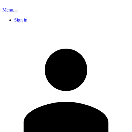
Menu
Sign in