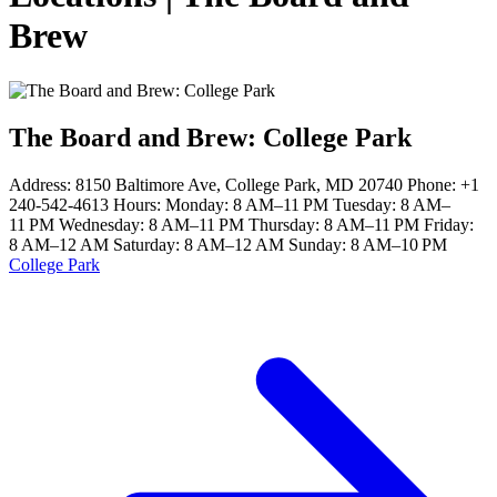
Brew
The Board and Brew: College Park
Address: 8150 Baltimore Ave, College Park, MD 20740 Phone: +1
240-542-4613 Hours: Monday: 8 AM–11 PM Tuesday: 8 AM–
11 PM Wednesday: 8 AM–11 PM Thursday: 8 AM–11 PM Friday:
8 AM–12 AM Saturday: 8 AM–12 AM Sunday: 8 AM–10 PM
College Park