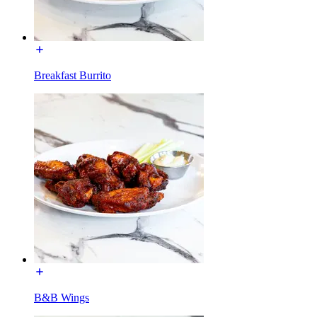
Breakfast Burrito
B&B Wings