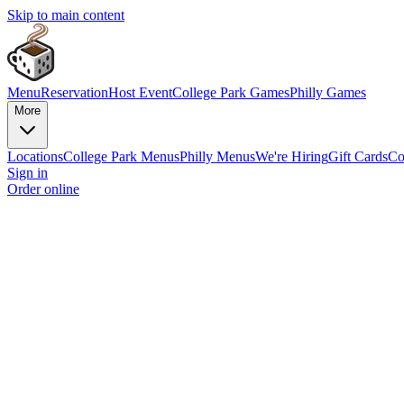
Skip to main content
Menu
Reservation
Host Event
College Park Games
Philly Games
More
Locations
College Park Menus
Philly Menus
We're Hiring
Gift Cards
Co
Sign in
Order online