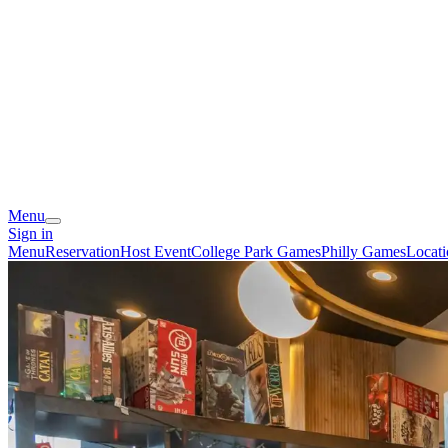
Menu
Sign in
Menu
Reservation
Host Event
College Park Games
Philly Games
Locati