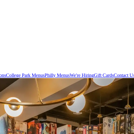
ons
College Park Menus
Philly Menus
We're Hiring
Gift Cards
Contact U