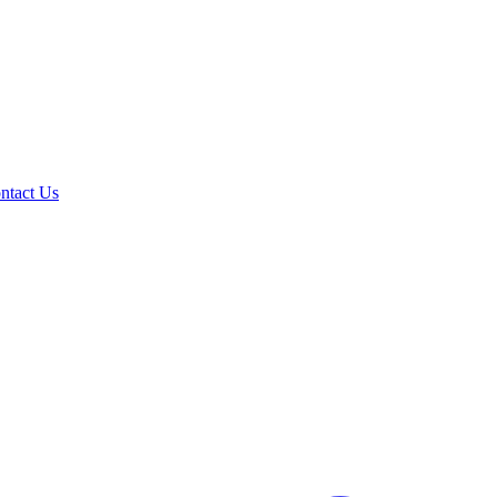
ntact Us