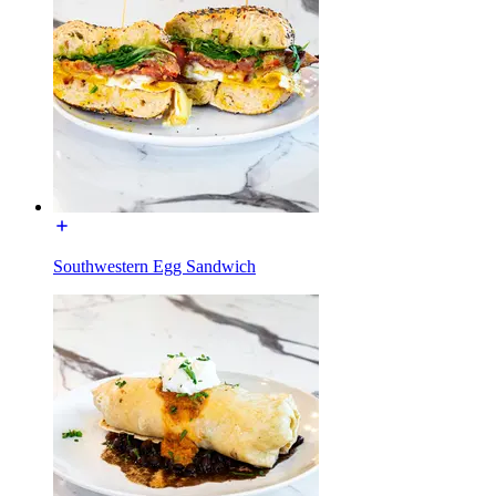
Southwestern Egg Sandwich