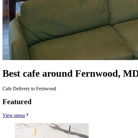
Best cafe around Fernwood, M
Cafe Delivery to Fernwood
Featured
View menu