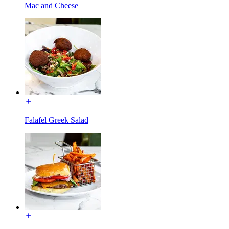
Mac and Cheese
Falafel Greek Salad