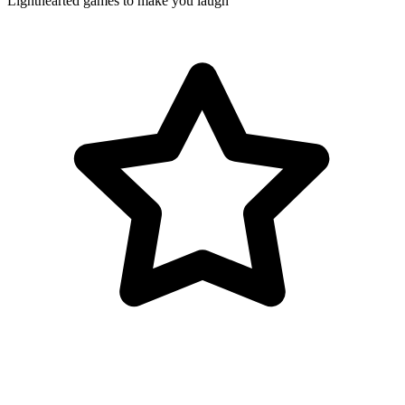
Lighthearted games to make you laugh