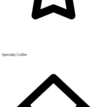
Specialty Coffee