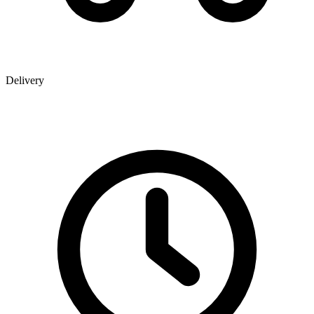
Delivery