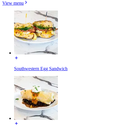
View menu
Southwestern Egg Sandwich