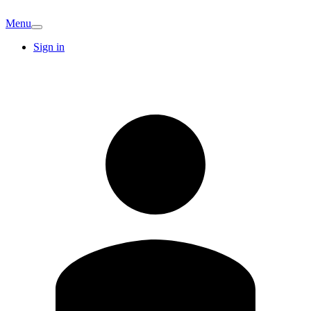
Menu
Sign in