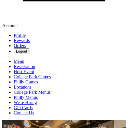
Account
Profile
Rewards
Orders
Logout
Menu
Reservation
Host Event
College Park Games
Philly Games
Locations
College Park Menus
Philly Menus
We're Hiring
Gift Cards
Contact Us