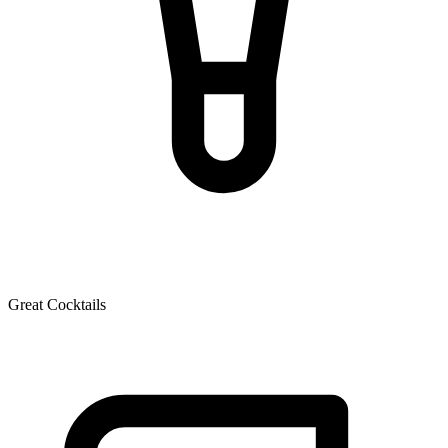
Great Cocktails