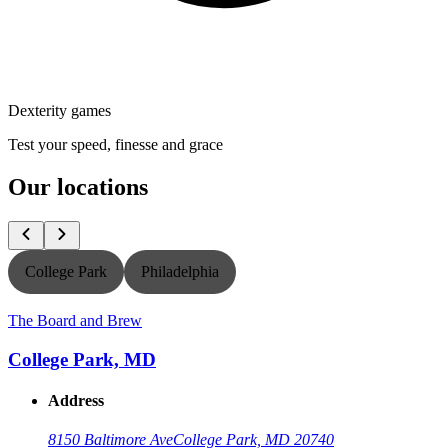
Dexterity games
Test your speed, finesse and grace
Our locations
College Park
Philadelphia
T
The Board and Brew
College Park, MD
Address