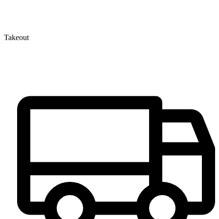
Takeout