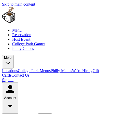
Skip to main content
Menu
Reservation
Host Event
College Park Games
Philly Games
More
Locations
College Park Menus
Philly Menus
We're Hiring
Gift
Cards
Contact Us
Sign in
Account