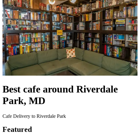
Best cafe around Riverdale
Park, MD
Cafe Delivery to Riverdale Park
Featured