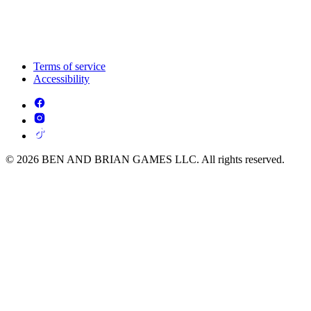
Terms of service
Accessibility
© 2026 BEN AND BRIAN GAMES LLC. All rights reserved.