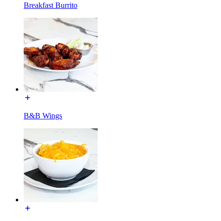
Breakfast Burrito
B&B Wings