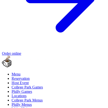
Order online
Menu
Reservation
Host Event
College Park Games
Philly Games
Locations
College Park Menus