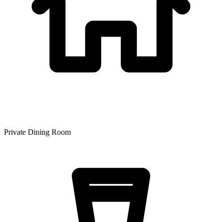
Private Dining Room