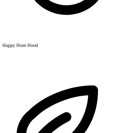
Happy Hour Hood