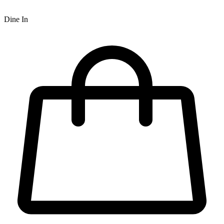
Dine In