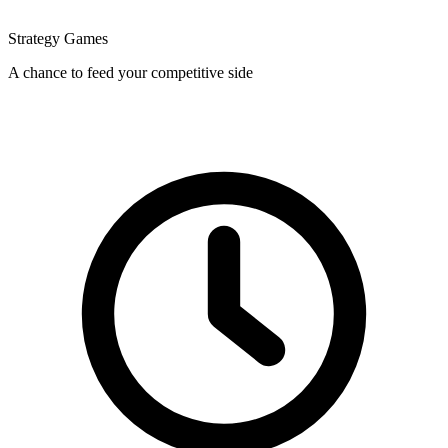
Strategy Games
A chance to feed your competitive side