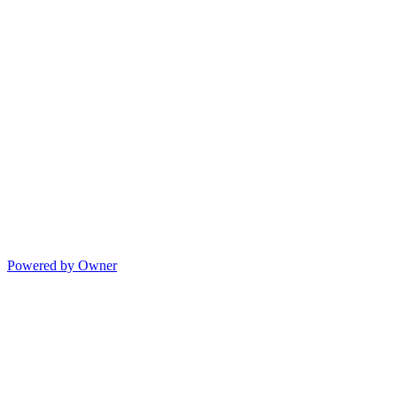
Powered by Owner