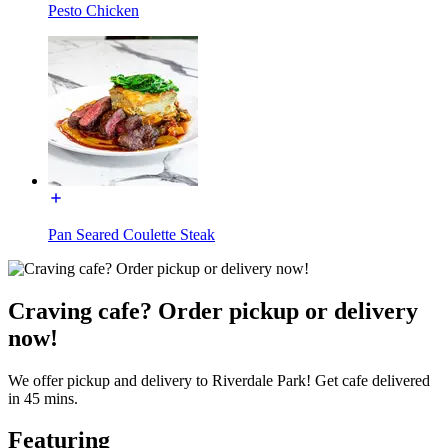
Pesto Chicken
Pan Seared Coulette Steak
Craving cafe? Order pickup or delivery
now!
We offer pickup and delivery to Riverdale Park! Get cafe delivered
in 45 mins.
Featuring