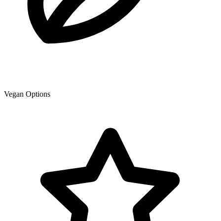
Vegan Options