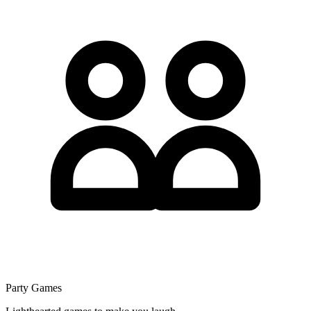
Party Games