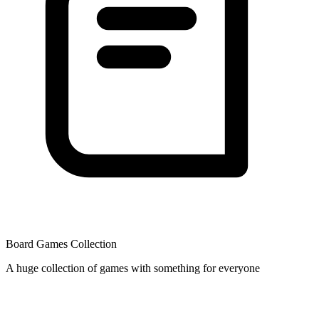
Board Games Collection
A huge collection of games with something for everyone