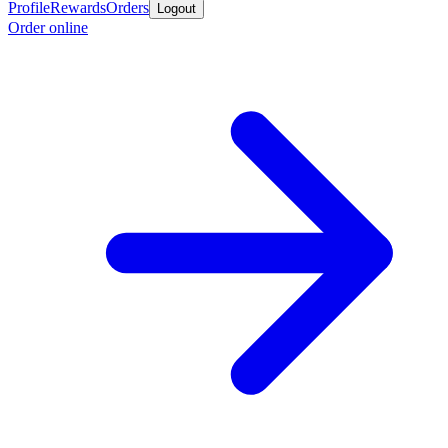
Profile
Rewards
Orders
Logout
Order online