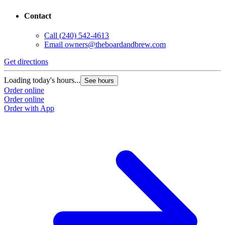
8150 Baltimore Ave
College Park, MD 20740
Contact
Call
(240) 542-4613
Email
owners@theboardandbrew.com
G
Get directions
L
Loading today's hours...
See hours
O
Order online
O
Order online
Order with App