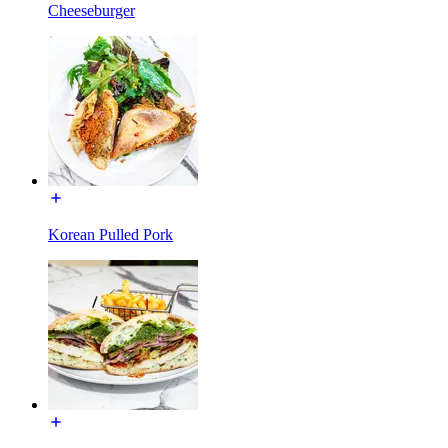
Cheeseburger
Korean Pulled Pork