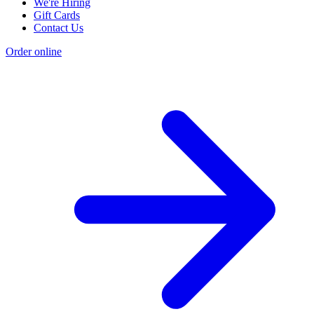
Philly Menus
We're Hiring
Gift Cards
Contact Us
Order online