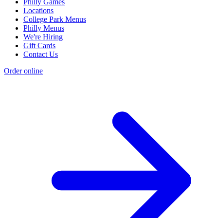
Philly Games
Locations
College Park Menus
Philly Menus
We're Hiring
Gift Cards
Contact Us
Order online