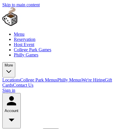
Skip to main content
Menu
Reservation
Host Event
College Park Games
Philly Games
More
Locations
College Park Menus
Philly Menus
We're Hiring
Gift
Cards
Contact Us
Sign in
Account