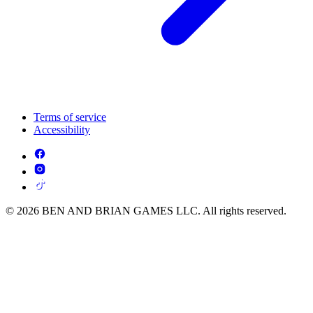
Terms of service
Accessibility
© 2026 BEN AND BRIAN GAMES LLC. All rights reserved.