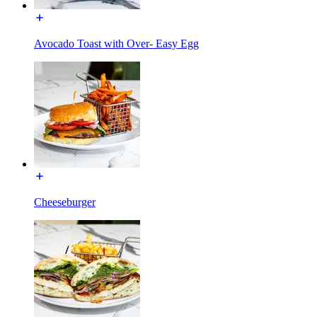
Avocado Toast with Over- Easy Egg
Cheeseburger