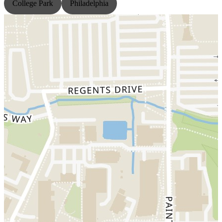
College Park
Philadelphia