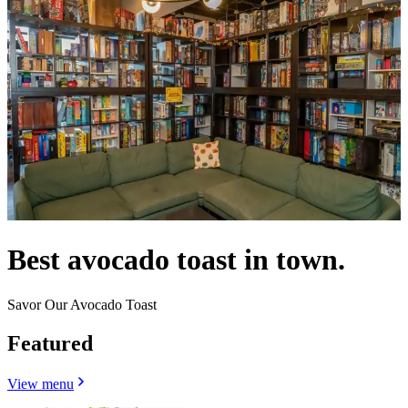
Best avocado toast in town.
Savor Our Avocado Toast
Featured
View menu