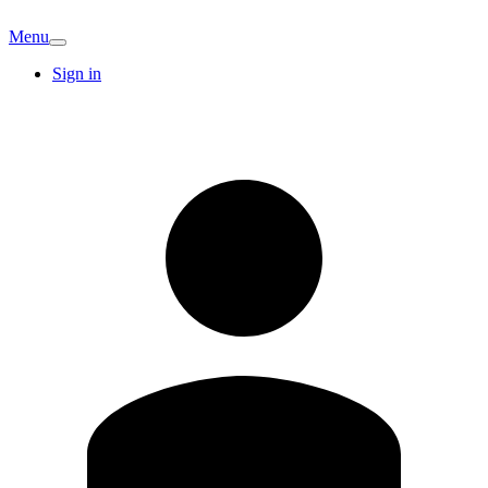
Menu
Sign in