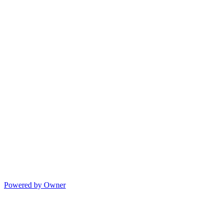
Powered by Owner