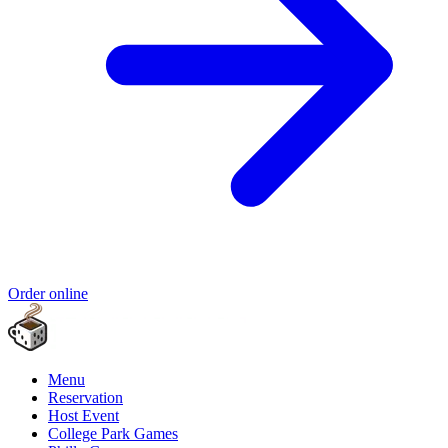
Order online
Menu
Reservation
Host Event
College Park Games