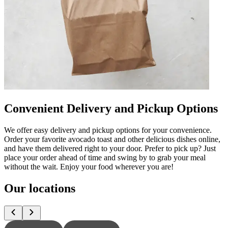
Convenient Delivery and Pickup Options
We offer easy delivery and pickup options for your convenience.
Order your favorite avocado toast and other delicious dishes online,
and have them delivered right to your door. Prefer to pick up? Just
place your order ahead of time and swing by to grab your meal
without the wait. Enjoy your food wherever you are!
Our locations