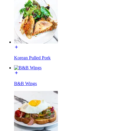
Korean Pulled Pork
B&B Wings