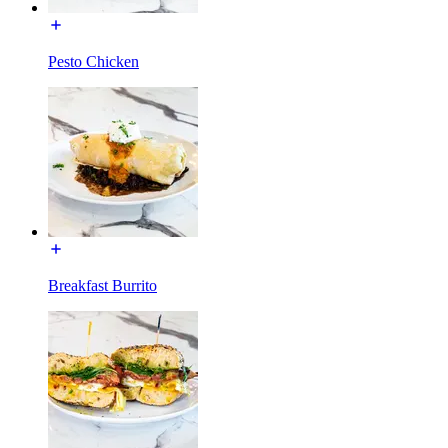
Pesto Chicken
Breakfast Burrito