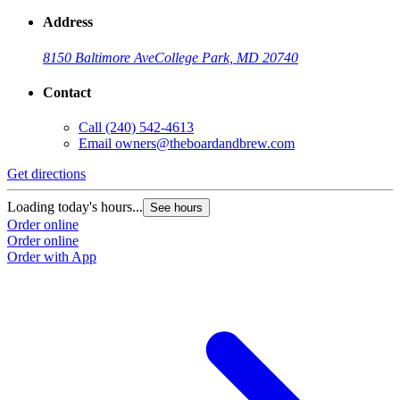
Address
8150 Baltimore Ave
College Park, MD 20740
Contact
Call
(240) 542-4613
Email
owners@theboardandbrew.com
Get directions
Loading today's hours...
See hours
Order online
Order online
Order with App