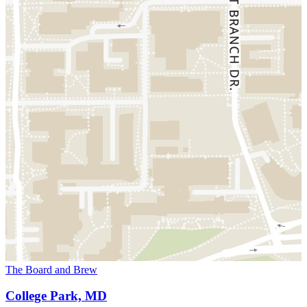
The Board and Brew
College Park, MD