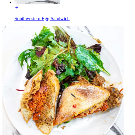
Southwestern Egg Sandwich