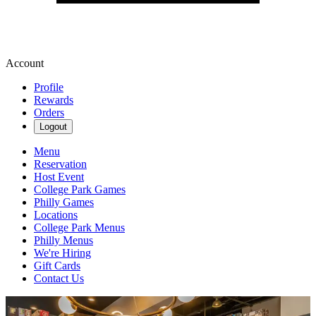
Account
Profile
Rewards
Orders
Logout
Menu
Reservation
Host Event
College Park Games
Philly Games
Locations
College Park Menus
Philly Menus
We're Hiring
Gift Cards
Contact Us