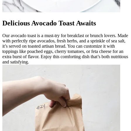
Delicious Avocado Toast Awaits
Our avocado toast is a must-try for breakfast or brunch lovers. Made
with perfectly ripe avocados, fresh herbs, and a sprinkle of sea salt,
it’s served on toasted artisan bread. You can customize it with
toppings like poached eggs, cherry tomatoes, or feta cheese for an
extra burst of flavor. Enjoy this comforting dish that’s both nutritious
and satisfying.