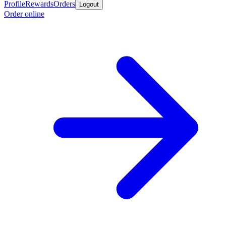
Profile
Rewards
Orders
Logout
Order online