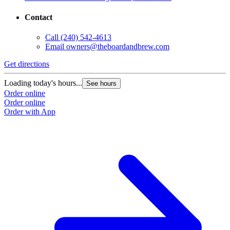
Contact
Call
(240) 542-4613
Email
owners@theboardandbrew.com
Get directions
Loading today's hours...
See hours
Order online
Order online
Order with App