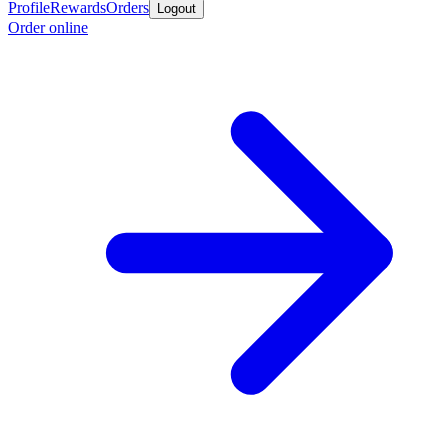
Profile
Rewards
Orders
Logout
Order online