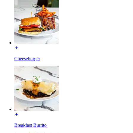
Cheeseburger
Breakfast Burrito