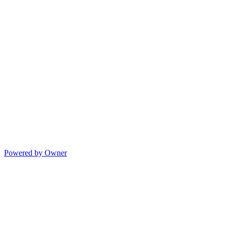
Powered by Owner