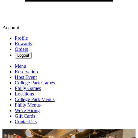
Account
Profile
Rewards
Orders
Logout
Menu
Reservation
Host Event
College Park Games
Philly Games
Locations
College Park Menus
Philly Menus
We're Hiring
Gift Cards
Contact Us