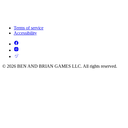
Terms of service
Accessibility
© 2026 BEN AND BRIAN GAMES LLC. All rights reserved.