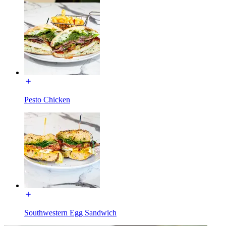
Pesto Chicken
Southwestern Egg Sandwich