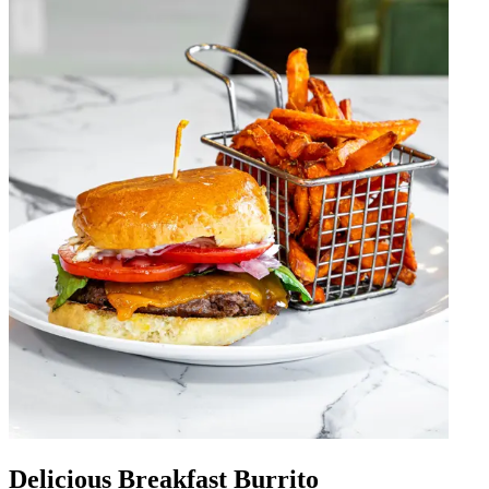
Delicious Breakfast Burrito