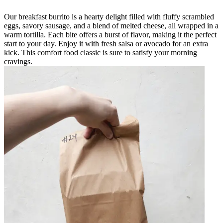
Our breakfast burrito is a hearty delight filled with fluffy scrambled
eggs, savory sausage, and a blend of melted cheese, all wrapped in a
warm tortilla. Each bite offers a burst of flavor, making it the perfect
start to your day. Enjoy it with fresh salsa or avocado for an extra
kick. This comfort food classic is sure to satisfy your morning
cravings.