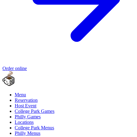
Order online
Menu
Reservation
Host Event
College Park Games
Philly Games
Locations
College Park Menus
Philly Menus