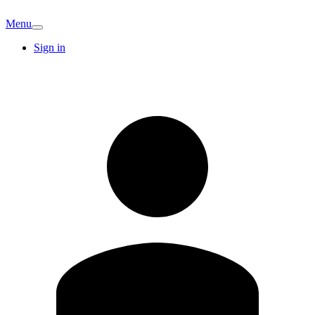
Menu
Sign in