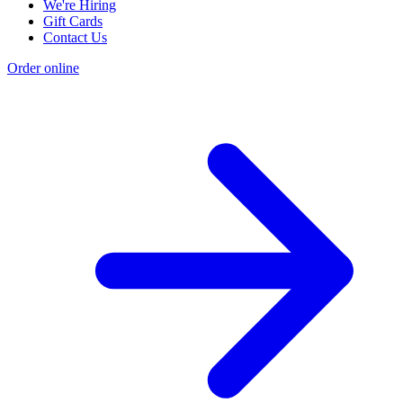
We're Hiring
Gift Cards
Contact Us
Order online