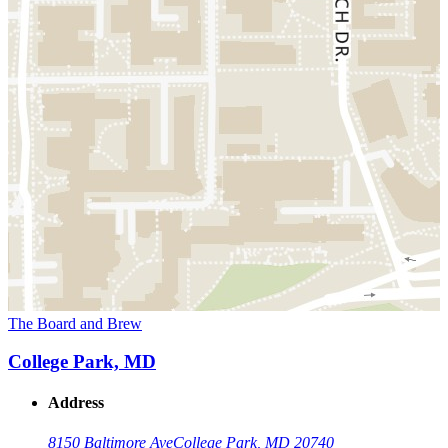
The Board and Brew
College Park, MD
Address
8150 Baltimore Ave
College Park, MD 20740