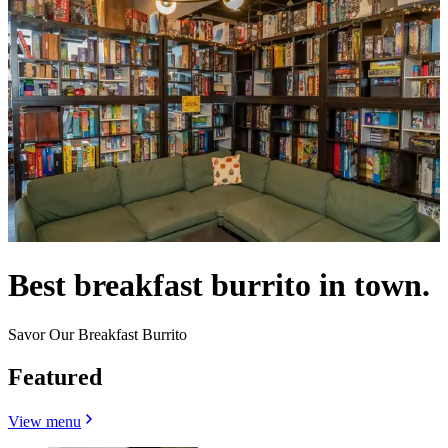
Best breakfast burrito in town.
Savor Our Breakfast Burrito
Featured
View menu