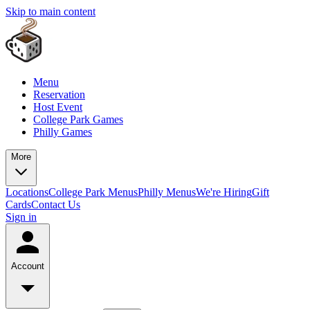
Skip to main content
Menu
Reservation
Host Event
College Park Games
Philly Games
More
Locations
College Park Menus
Philly Menus
We're Hiring
Gift
Cards
Contact Us
Sign in
Account