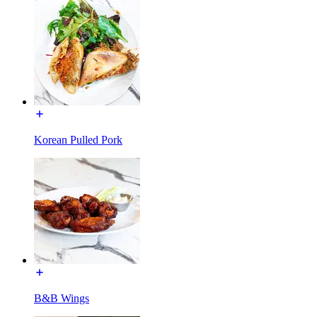
Korean Pulled Pork
B&B Wings