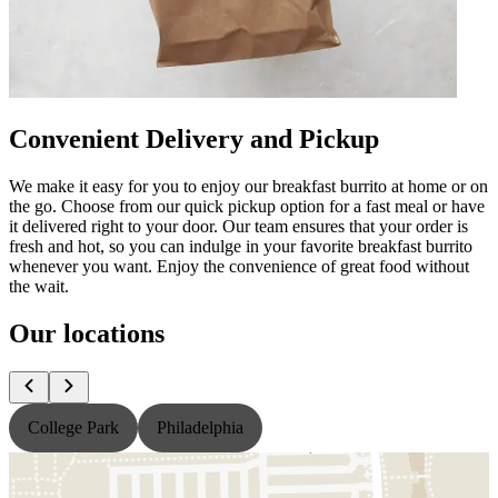
Convenient Delivery and Pickup
We make it easy for you to enjoy our breakfast burrito at home or on
the go. Choose from our quick pickup option for a fast meal or have
it delivered right to your door. Our team ensures that your order is
fresh and hot, so you can indulge in your favorite breakfast burrito
whenever you want. Enjoy the convenience of great food without
the wait.
Our locations
College Park
Philadelphia