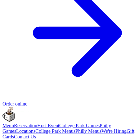
Order online
Menu
Reservation
Host Event
College Park Games
Philly
Games
Locations
College Park Menus
Philly Menus
We're Hiring
Gift
Cards
Contact Us