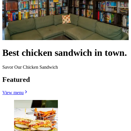
Best chicken sandwich in town.
Savor Our Chicken Sandwich
Featured
View menu