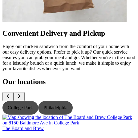
Convenient Delivery and Pickup
Enjoy our chicken sandwich from the comfort of your home with
our easy delivery options. Prefer to pick it up? Our quick service
ensures you can grab your meal and go. Whether you're in the mood
for a leisurely brunch or a quick lunch, we make it simple to enjoy
your favorite dishes whenever you want.
Our locations
College Park
Philadelphia
The Board and Brew
T