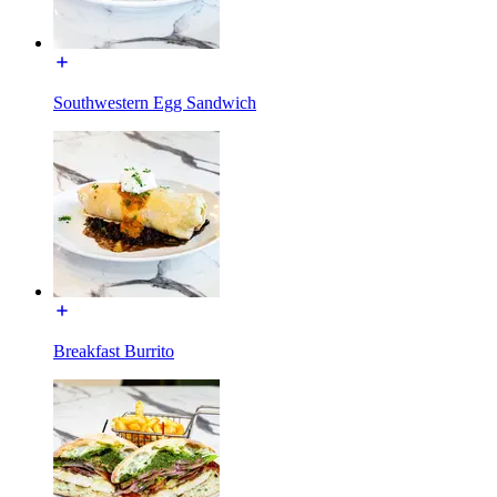
Southwestern Egg Sandwich
Breakfast Burrito