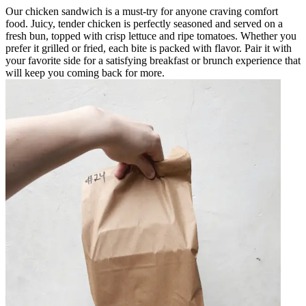
Our chicken sandwich is a must-try for anyone craving comfort
food. Juicy, tender chicken is perfectly seasoned and served on a
fresh bun, topped with crisp lettuce and ripe tomatoes. Whether you
prefer it grilled or fried, each bite is packed with flavor. Pair it with
your favorite side for a satisfying breakfast or brunch experience that
will keep you coming back for more.