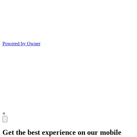
Powered by Owner
Get the best experience on our mobile