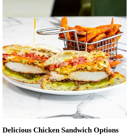
Delicious Chicken Sandwich Options