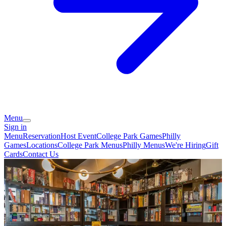
Menu
Sign in
Menu
Reservation
Host Event
College Park Games
Philly
Games
Locations
College Park Menus
Philly Menus
We're Hiring
Gift
Cards
Contact Us