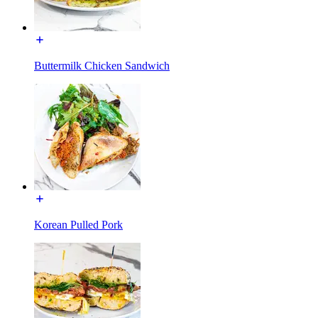
Buttermilk Chicken Sandwich
Korean Pulled Pork