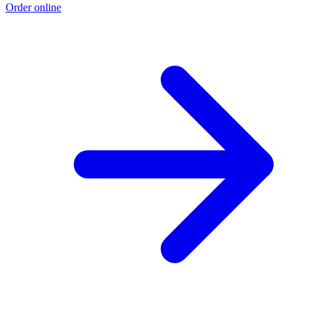
Order online