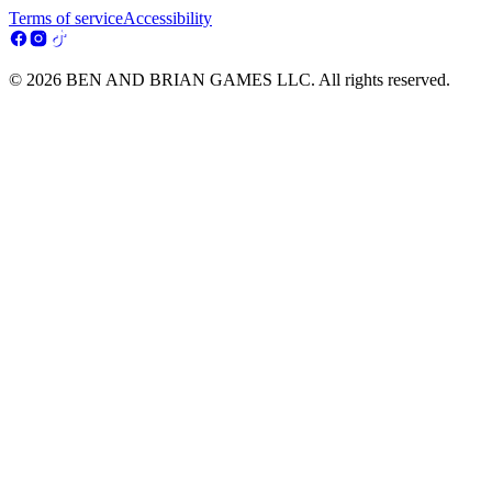
Terms of service
Accessibility
© 2026 BEN AND BRIAN GAMES LLC. All rights reserved.