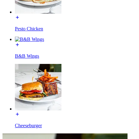
Pesto Chicken
B&B Wings
Cheeseburger