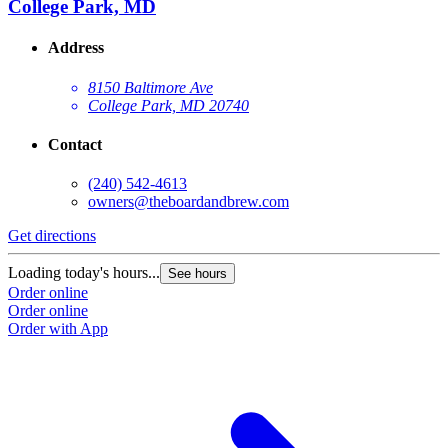
College Park, MD
Address
8150 Baltimore Ave
College Park, MD 20740
Contact
(240) 542-4613
owners@theboardandbrew.com
Get directions
G
Loading today's hours...
L
See hours
Order online
O
Order online
O
Order with App