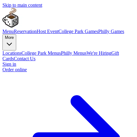
Skip to main content
Menu
Reservation
Host Event
College Park Games
Philly Games
More
Locations
College Park Menus
Philly Menus
We're Hiring
Gift
Cards
Contact Us
Sign in
Order online