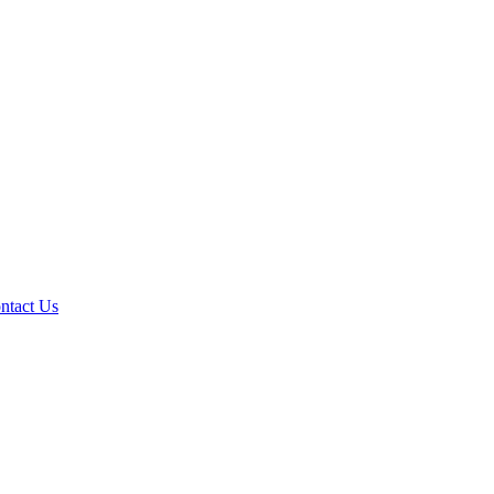
ntact Us