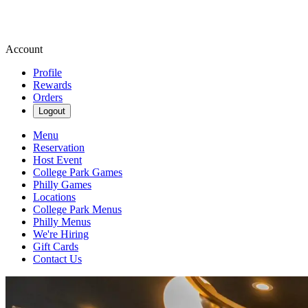
Account
Profile
Rewards
Orders
Logout
Menu
Reservation
Host Event
College Park Games
Philly Games
Locations
College Park Menus
Philly Menus
We're Hiring
Gift Cards
Contact Us