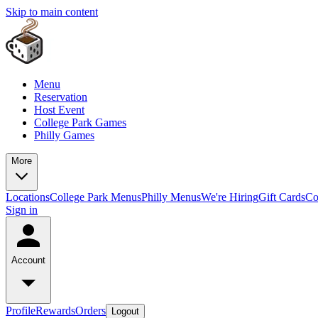
Skip to main content
Menu
Reservation
Host Event
College Park Games
Philly Games
More
Locations
College Park Menus
Philly Menus
We're Hiring
Gift Cards
Co
Sign in
Account
Profile
Rewards
Orders
Logout