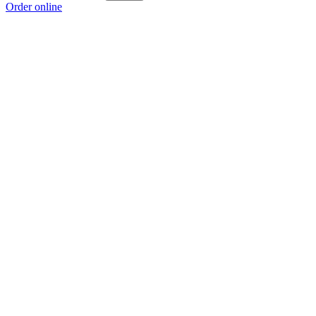
Order online