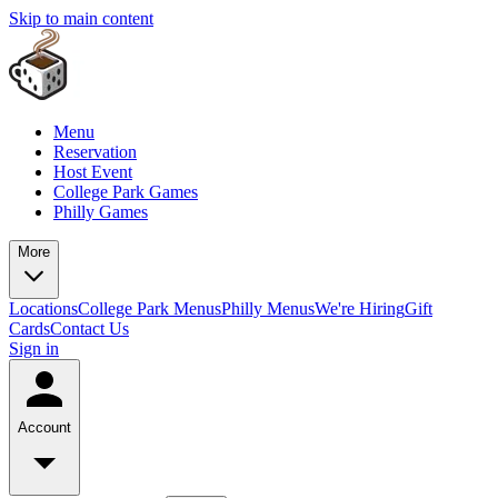
Skip to main content
Menu
Reservation
Host Event
College Park Games
Philly Games
More
Locations
College Park Menus
Philly Menus
We're Hiring
Gift
Cards
Contact Us
Sign in
Account