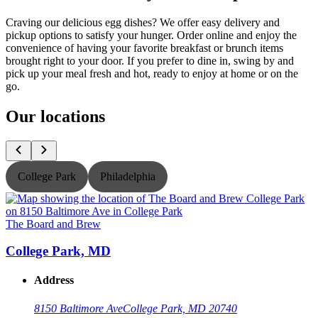
Craving our delicious egg dishes? We offer easy delivery and
pickup options to satisfy your hunger. Order online and enjoy the
convenience of having your favorite breakfast or brunch items
brought right to your door. If you prefer to dine in, swing by and
pick up your meal fresh and hot, ready to enjoy at home or on the
go.
Our locations
College Park
Philadelphia
The Board and Brew
T
College Park, MD
Address
8150 Baltimore Ave
College Park, MD 20740