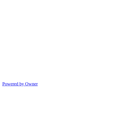
Powered by Owner