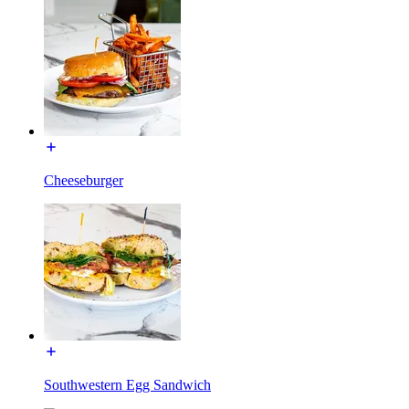
Cheeseburger
Southwestern Egg Sandwich