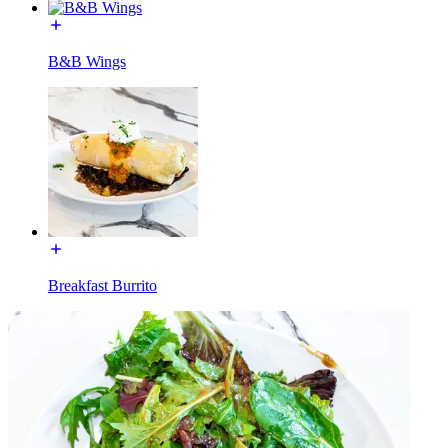
B&B Wings
Breakfast Burrito