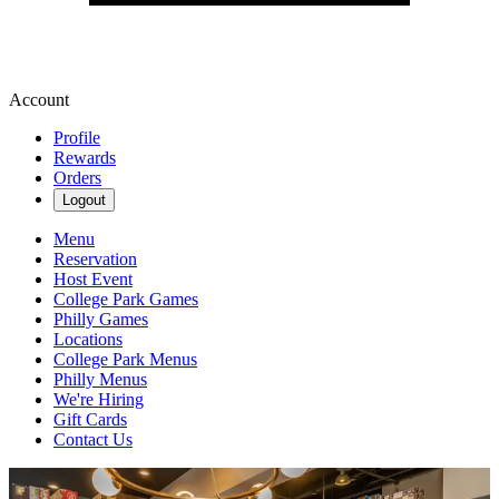
Account
Profile
Rewards
Orders
Logout
Menu
Reservation
Host Event
College Park Games
Philly Games
Locations
College Park Menus
Philly Menus
We're Hiring
Gift Cards
Contact Us