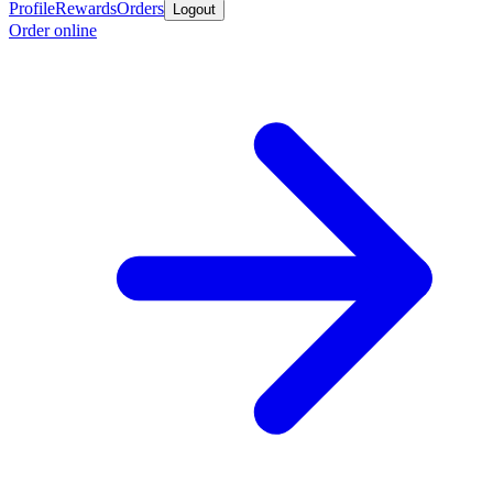
Profile
Rewards
Orders
Logout
Order online