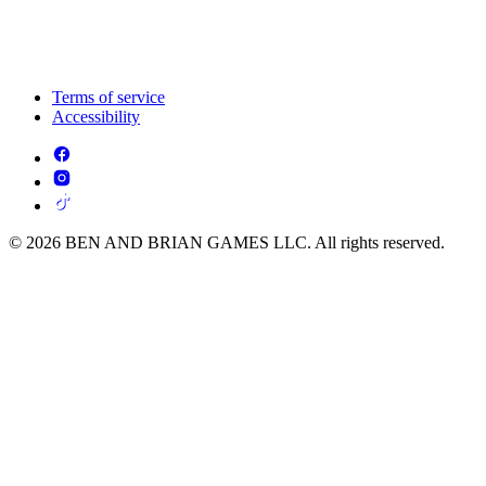
Terms of service
Accessibility
© 2026 BEN AND BRIAN GAMES LLC. All rights reserved.