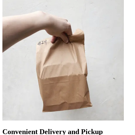
Convenient Delivery and Pickup