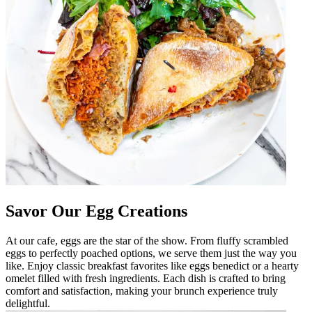
Savor Our Egg Creations
At our cafe, eggs are the star of the show. From fluffy scrambled
eggs to perfectly poached options, we serve them just the way you
like. Enjoy classic breakfast favorites like eggs benedict or a hearty
omelet filled with fresh ingredients. Each dish is crafted to bring
comfort and satisfaction, making your brunch experience truly
delightful.