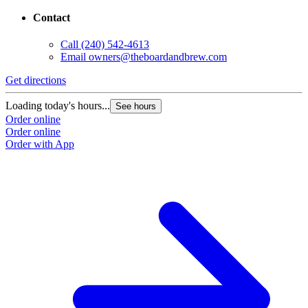
Contact
Call
(240) 542-4613
Email
owners@theboardandbrew.com
Get directions
G
Loading today's hours...
L
See hours
Order online
O
Order online
O
Order with App