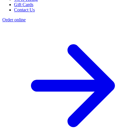
Gift Cards
Contact Us
Order online