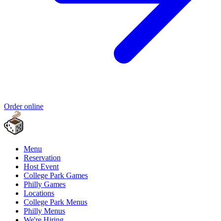
Order online
Menu
Reservation
Host Event
College Park Games
Philly Games
Locations
College Park Menus
Philly Menus
We're Hiring