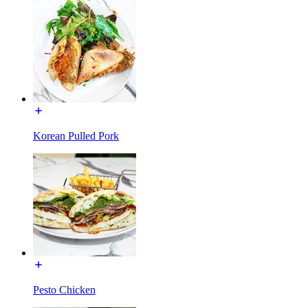
Korean Pulled Pork
Pesto Chicken