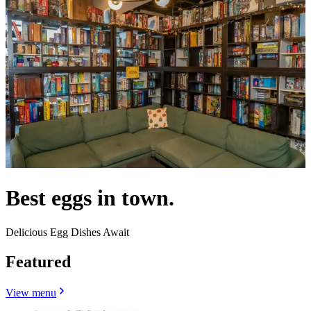
Best eggs in town.
Delicious Egg Dishes Await
Featured
View menu