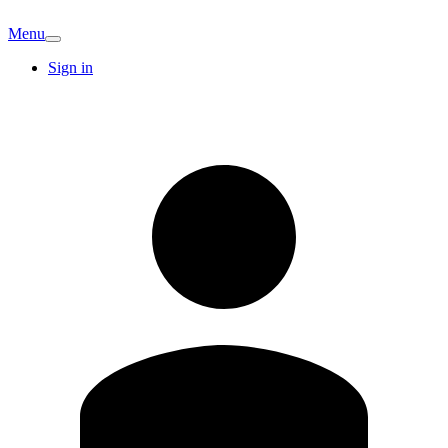
Menu
Sign in