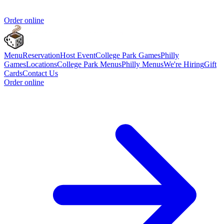
Order online
Menu
Reservation
Host Event
College Park Games
Philly
Games
Locations
College Park Menus
Philly Menus
We're Hiring
Gift
Cards
Contact Us
Order online