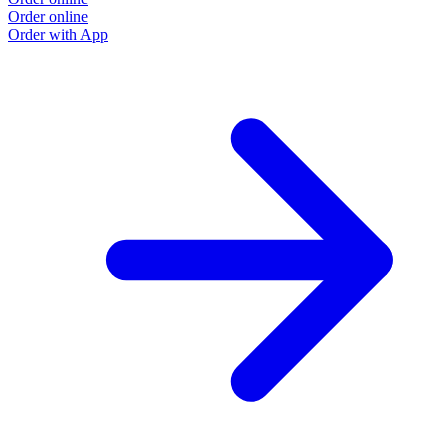
Order online
O
Order with App