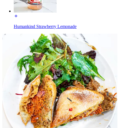
Humankind Strawberry Lemonade