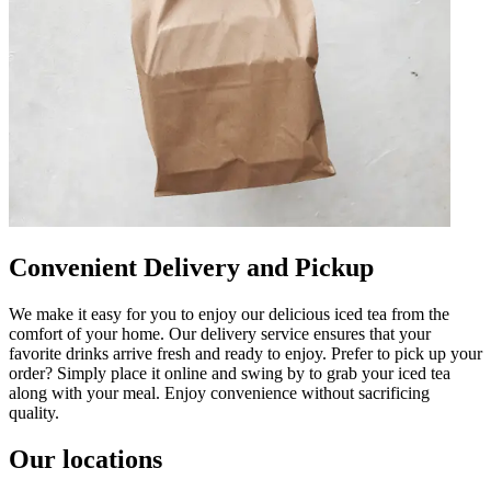
Convenient Delivery and Pickup
We make it easy for you to enjoy our delicious iced tea from the
comfort of your home. Our delivery service ensures that your
favorite drinks arrive fresh and ready to enjoy. Prefer to pick up your
order? Simply place it online and swing by to grab your iced tea
along with your meal. Enjoy convenience without sacrificing
quality.
Our locations