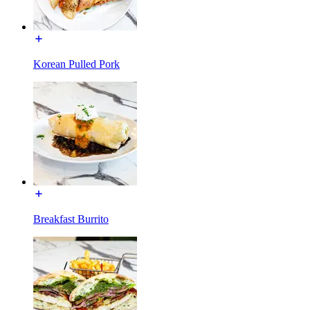
Korean Pulled Pork
Breakfast Burrito