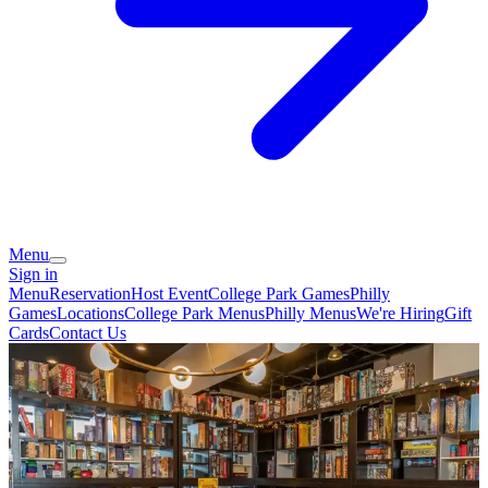
Menu
Sign in
Menu
Reservation
Host Event
College Park Games
Philly
Games
Locations
College Park Menus
Philly Menus
We're Hiring
Gift
Cards
Contact Us