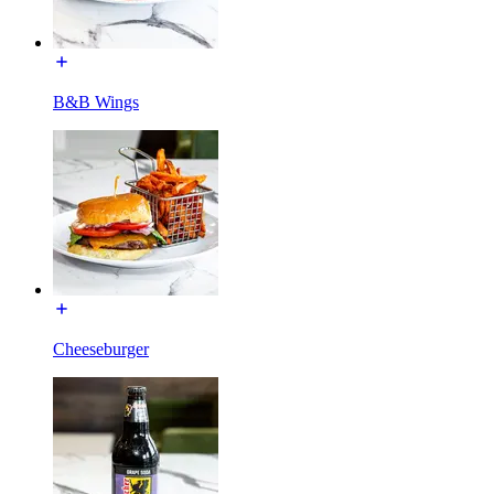
B&B Wings
Cheeseburger