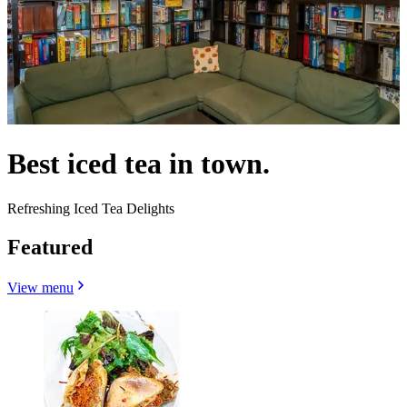
Best iced tea in town.
Refreshing Iced Tea Delights
Featured
View menu