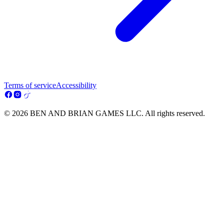
Terms of service
Accessibility
© 2026 BEN AND BRIAN GAMES LLC. All rights reserved.