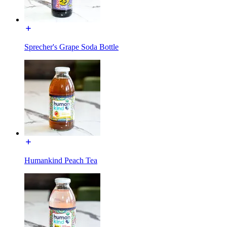
Sprecher's Grape Soda Bottle
Humankind Peach Tea