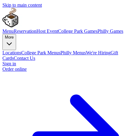
Skip to main content
Menu
Reservation
Host Event
College Park Games
Philly Games
More
Locations
College Park Menus
Philly Menus
We're Hiring
Gift
Cards
Contact Us
Sign in
Order online