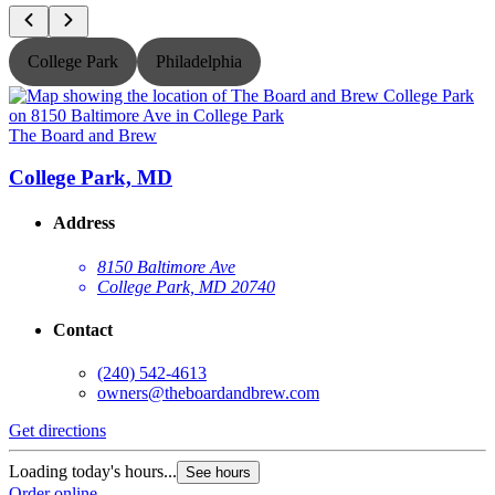
College Park
Philadelphia
The Board and Brew
T
College Park, MD
Address
8150 Baltimore Ave
College Park, MD 20740
Contact
(240) 542-4613
owners@theboardandbrew.com
Get directions
G
Loading today's hours...
L
See hours
Order online
O