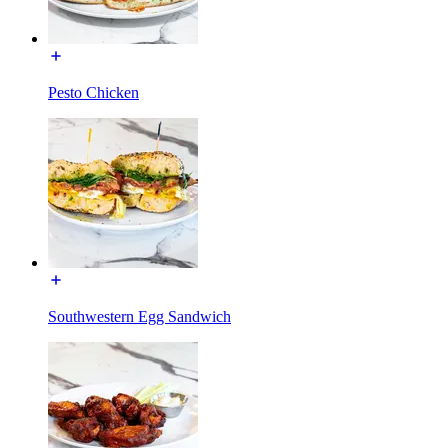
Pesto Chicken
Southwestern Egg Sandwich