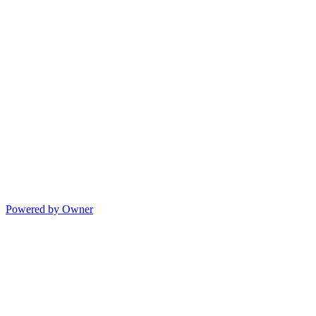
Powered by Owner