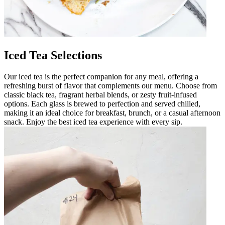
Iced Tea Selections
Our iced tea is the perfect companion for any meal, offering a
refreshing burst of flavor that complements our menu. Choose from
classic black tea, fragrant herbal blends, or zesty fruit-infused
options. Each glass is brewed to perfection and served chilled,
making it an ideal choice for breakfast, brunch, or a casual afternoon
snack. Enjoy the best iced tea experience with every sip.