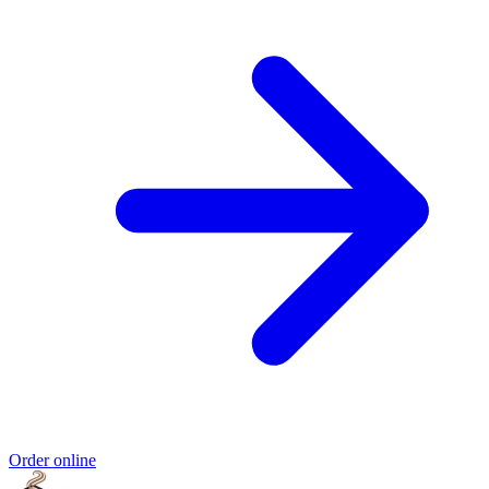
Order online