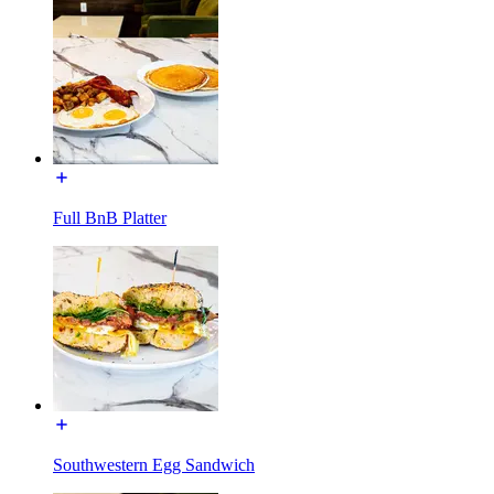
Full BnB Platter
Southwestern Egg Sandwich