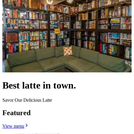
Best latte in town.
Savor Our Delicious Latte
Featured
View menu