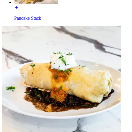
Pancake Stack