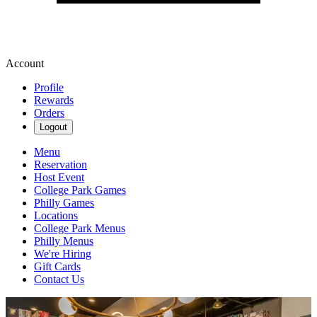
Account
Profile
Rewards
Orders
Logout
Menu
Reservation
Host Event
College Park Games
Philly Games
Locations
College Park Menus
Philly Menus
We're Hiring
Gift Cards
Contact Us