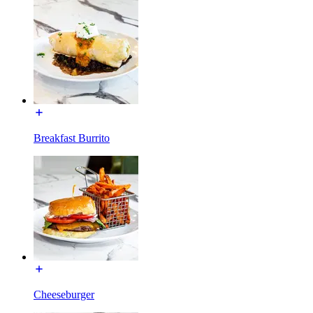
Breakfast Burrito
Cheeseburger