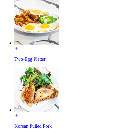
Two-Egg Platter
Korean Pulled Pork