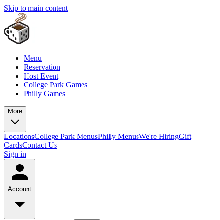
Skip to main content
Menu
Reservation
Host Event
College Park Games
Philly Games
More
Locations
College Park Menus
Philly Menus
We're Hiring
Gift
Cards
Contact Us
Sign in
Account