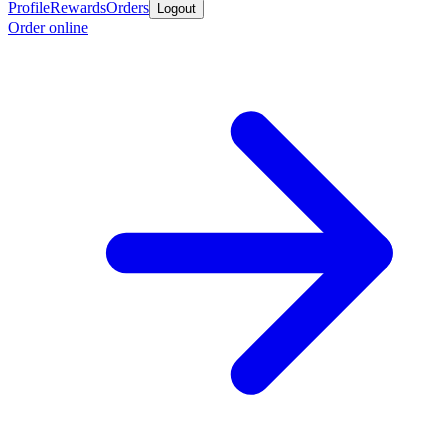
Profile
Rewards
Orders
Logout
Order online