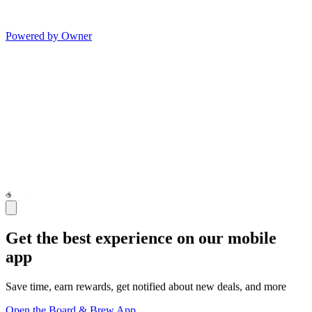
Powered by Owner
Get the best experience on our mobile
app
Save time, earn rewards, get notified about new deals, and more
Open the Board & Brew App