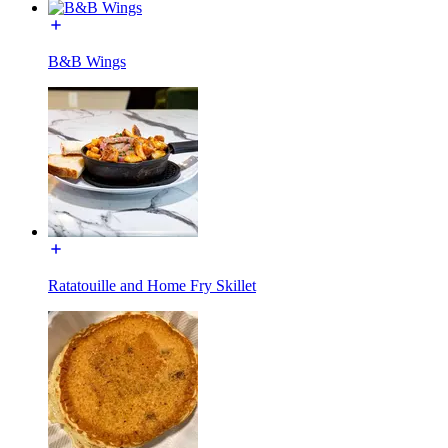
B&B Wings
Ratatouille and Home Fry Skillet