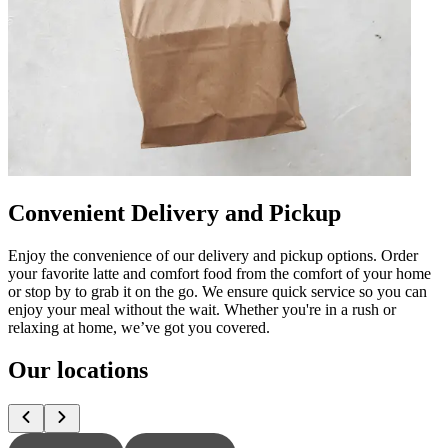
Convenient Delivery and Pickup
Enjoy the convenience of our delivery and pickup options. Order
your favorite latte and comfort food from the comfort of your home
or stop by to grab it on the go. We ensure quick service so you can
enjoy your meal without the wait. Whether you're in a rush or
relaxing at home, we’ve got you covered.
Our locations