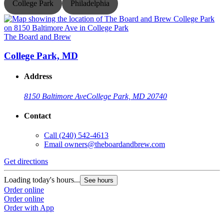
College Park
Philadelphia
The Board and Brew
T
College Park, MD
Address
8150 Baltimore Ave
College Park, MD 20740
Contact
Call
(240) 542-4613
Email
owners@theboardandbrew.com
Get directions
G
Loading today's hours...
L
See hours
Order online
O
Order online
O
Order with App