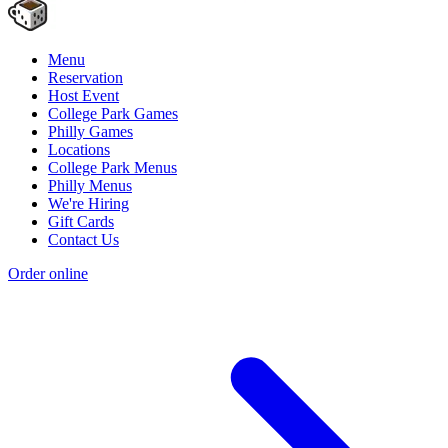
Menu
Reservation
Host Event
College Park Games
Philly Games
Locations
College Park Menus
Philly Menus
We're Hiring
Gift Cards
Contact Us
Order online