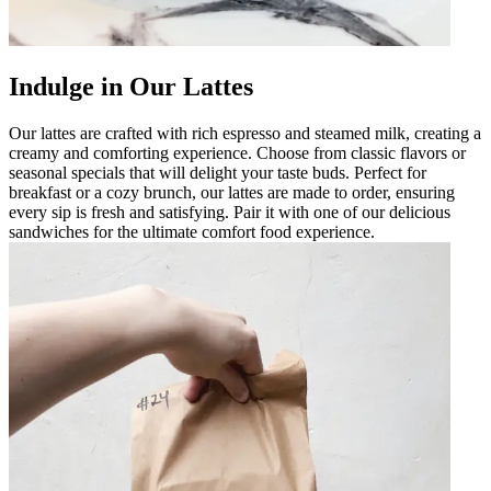
Indulge in Our Lattes
Our lattes are crafted with rich espresso and steamed milk, creating a
creamy and comforting experience. Choose from classic flavors or
seasonal specials that will delight your taste buds. Perfect for
breakfast or a cozy brunch, our lattes are made to order, ensuring
every sip is fresh and satisfying. Pair it with one of our delicious
sandwiches for the ultimate comfort food experience.