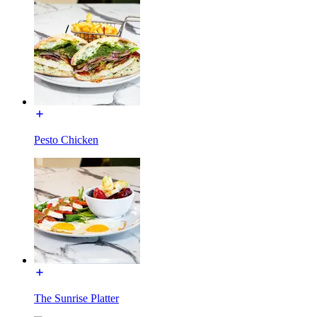
Pesto Chicken
The Sunrise Platter