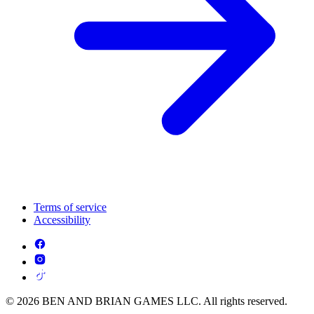
Terms of service
Accessibility
© 2026 BEN AND BRIAN GAMES LLC. All rights reserved.