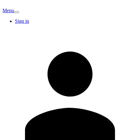
Menu
Sign in