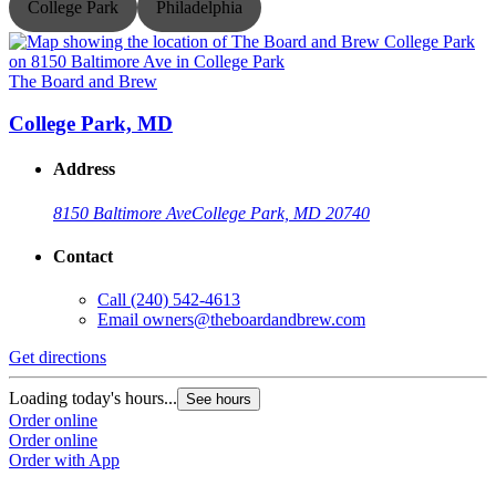
College Park
Philadelphia
The Board and Brew
T
College Park, MD
Address
8150 Baltimore Ave
College Park, MD 20740
Contact
Call
(240) 542-4613
Email
owners@theboardandbrew.com
Get directions
G
Loading today's hours...
L
See hours
Order online
O
Order online
O
Order with App