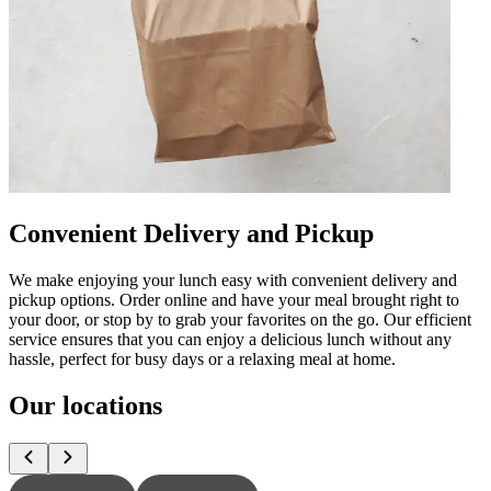
Convenient Delivery and Pickup
We make enjoying your lunch easy with convenient delivery and
pickup options. Order online and have your meal brought right to
your door, or stop by to grab your favorites on the go. Our efficient
service ensures that you can enjoy a delicious lunch without any
hassle, perfect for busy days or a relaxing meal at home.
Our locations