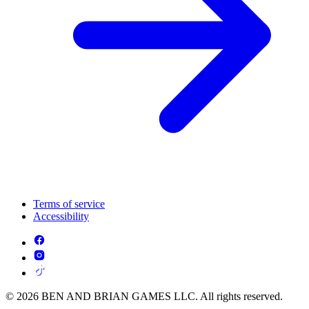
Terms of service
Accessibility
© 2026 BEN AND BRIAN GAMES LLC. All rights reserved.