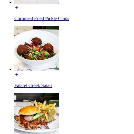
Cornmeal Fried Pickle Chips
Falafel Greek Salad