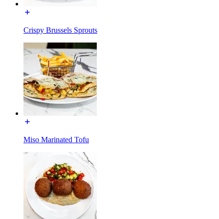
Crispy Brussels Sprouts
Miso Marinated Tofu