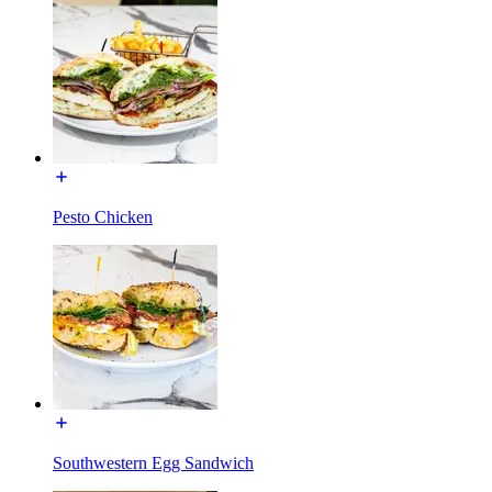
Pesto Chicken
Southwestern Egg Sandwich