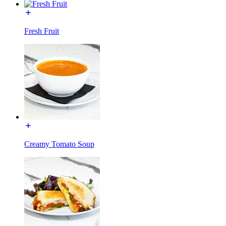
Fresh Fruit
Creamy Tomato Soup