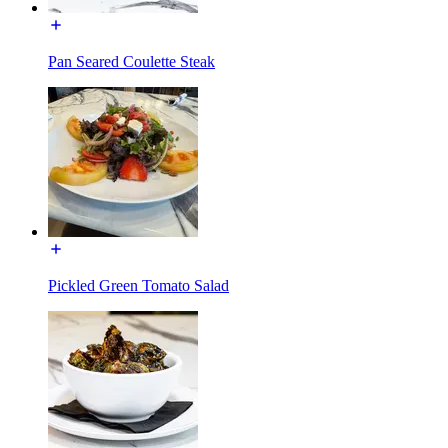
Pan Seared Coulette Steak
Pickled Green Tomato Salad