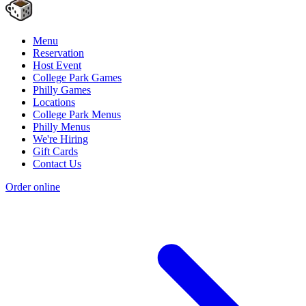
Menu
Reservation
Host Event
College Park Games
Philly Games
Locations
College Park Menus
Philly Menus
We're Hiring
Gift Cards
Contact Us
Order online