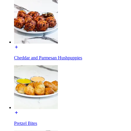
Cheddar and Parmesan Hushpuppies
Pretzel Bites