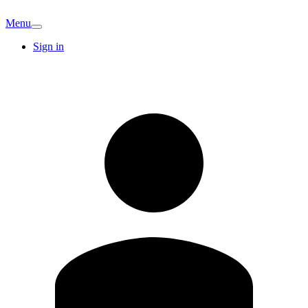
Menu
Sign in