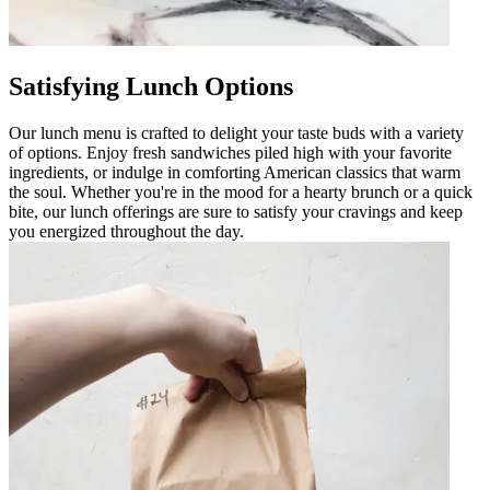
Satisfying Lunch Options
Our lunch menu is crafted to delight your taste buds with a variety
of options. Enjoy fresh sandwiches piled high with your favorite
ingredients, or indulge in comforting American classics that warm
the soul. Whether you're in the mood for a hearty brunch or a quick
bite, our lunch offerings are sure to satisfy your cravings and keep
you energized throughout the day.