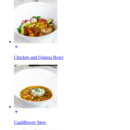
Chicken and Quinoa Bowl
Cauliflower Stew