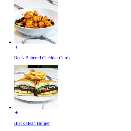
Beer- Battered Cheddar Curds
Black Bean Burger