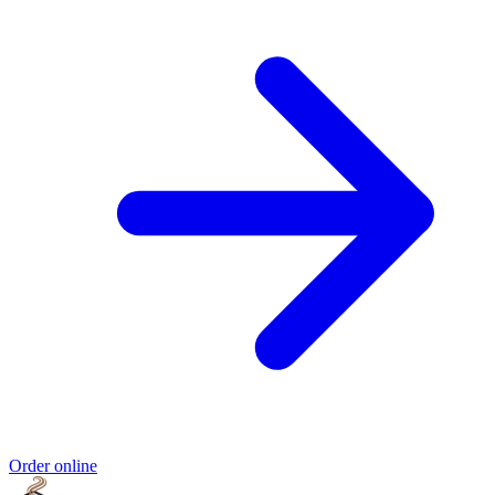
Order online