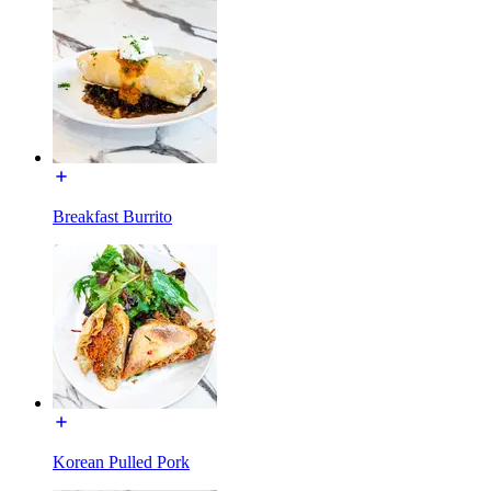
Breakfast Burrito
Korean Pulled Pork