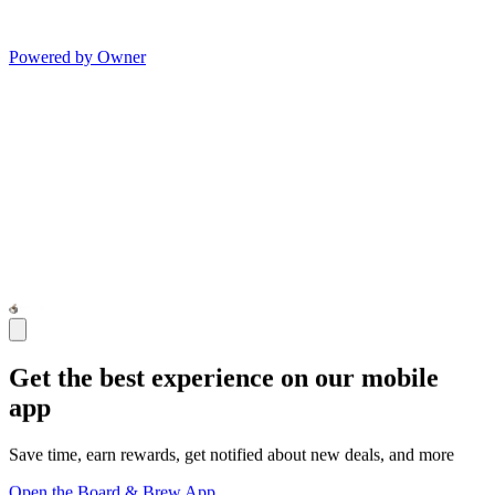
Powered by Owner
Get the best experience on our mobile
app
Save time, earn rewards, get notified about new deals, and more
Open the Board & Brew App