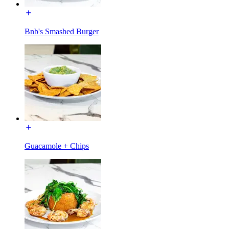
Bnb's Smashed Burger
Guacamole + Chips