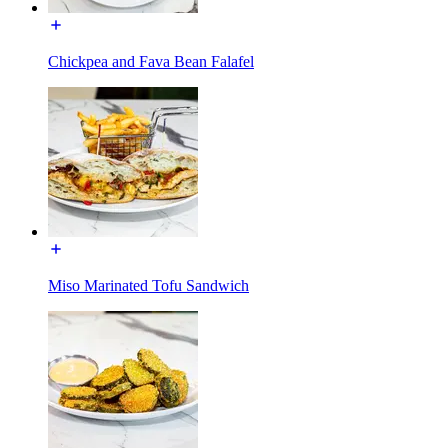
Chickpea and Fava Bean Falafel
Miso Marinated Tofu Sandwich