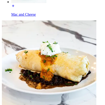
Mac and Cheese