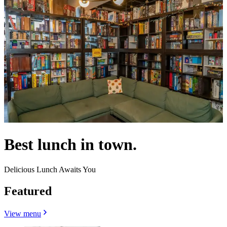
Best lunch in town.
Delicious Lunch Awaits You
Featured
View menu