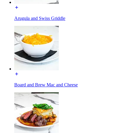
Arugula and Swiss Griddle
Board and Brew Mac and Cheese