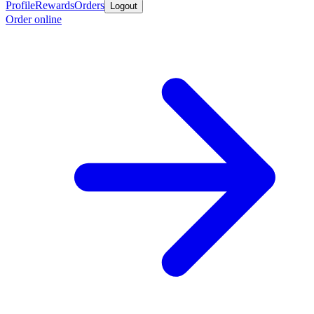
Profile
Rewards
Orders
Logout
Order online