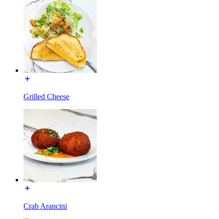
Grilled Cheese
Crab Arancini