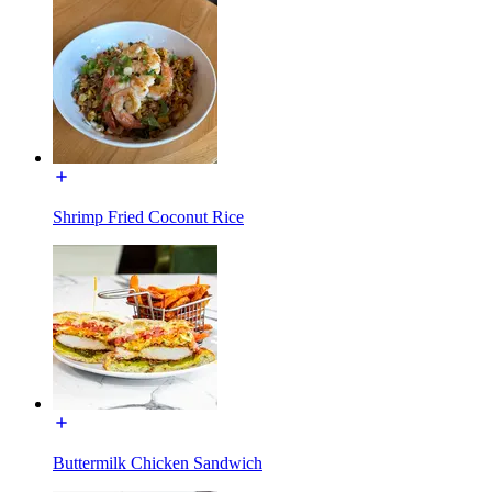
Shrimp Fried Coconut Rice
Buttermilk Chicken Sandwich