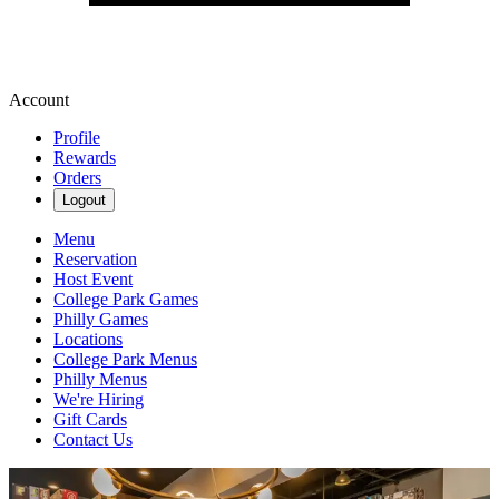
Account
Profile
Rewards
Orders
Logout
Menu
Reservation
Host Event
College Park Games
Philly Games
Locations
College Park Menus
Philly Menus
We're Hiring
Gift Cards
Contact Us