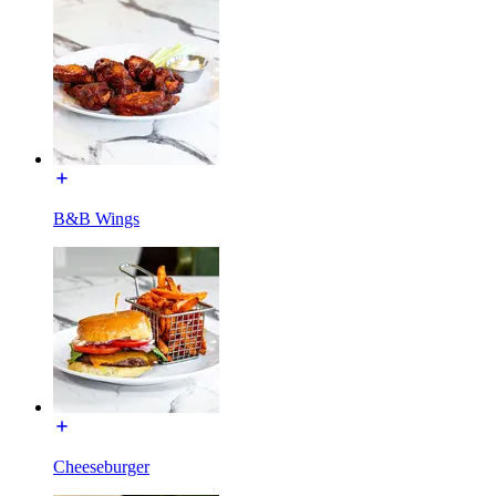
B&B Wings
Cheeseburger