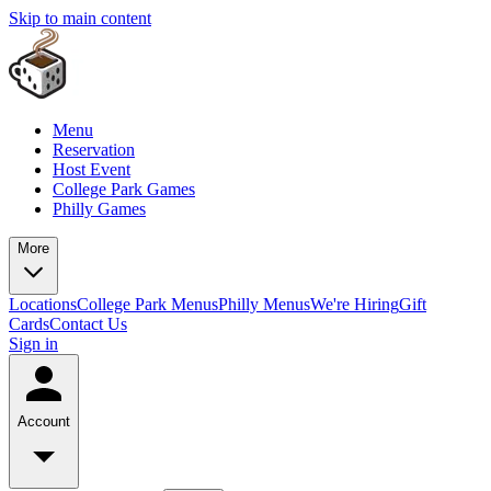
Skip to main content
Menu
Reservation
Host Event
College Park Games
Philly Games
More
Locations
College Park Menus
Philly Menus
We're Hiring
Gift
Cards
Contact Us
Sign in
Account