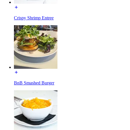
Crispy Shrimp Entree
BnB Smashed Burger