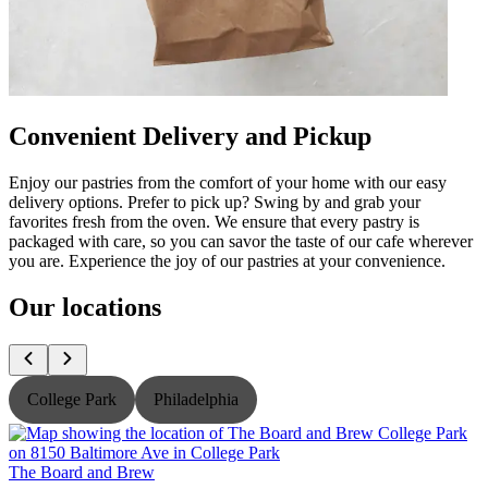
Convenient Delivery and Pickup
Enjoy our pastries from the comfort of your home with our easy
delivery options. Prefer to pick up? Swing by and grab your
favorites fresh from the oven. We ensure that every pastry is
packaged with care, so you can savor the taste of our cafe wherever
you are. Experience the joy of our pastries at your convenience.
Our locations
College Park
Philadelphia
The Board and Brew
T