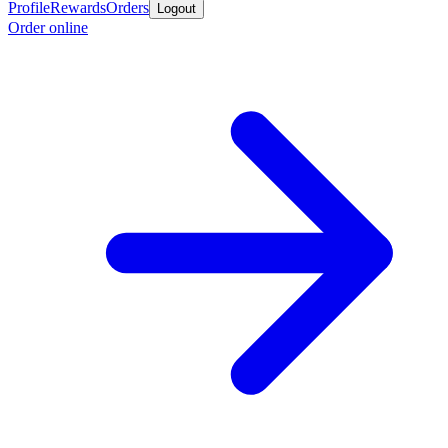
Profile
Rewards
Orders
Logout
Order online