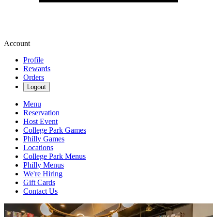
Account
Profile
Rewards
Orders
Logout
Menu
Reservation
Host Event
College Park Games
Philly Games
Locations
College Park Menus
Philly Menus
We're Hiring
Gift Cards
Contact Us