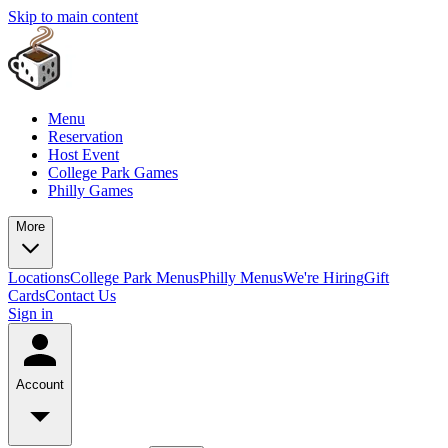
Skip to main content
Menu
Reservation
Host Event
College Park Games
Philly Games
More
Locations
College Park Menus
Philly Menus
We're Hiring
Gift
Cards
Contact Us
Sign in
Account