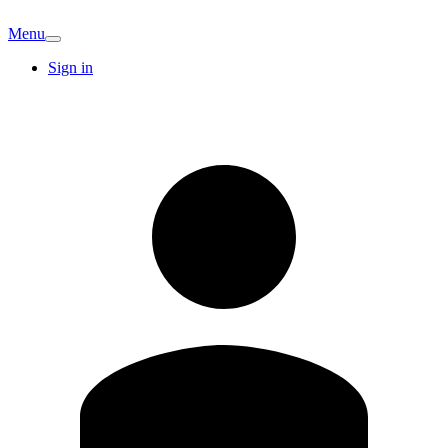
Menu
Sign in