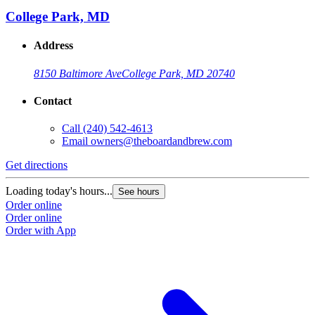
College Park, MD
Address
8150 Baltimore Ave
College Park, MD 20740
Contact
Call
(240) 542-4613
Email
owners@theboardandbrew.com
Get directions
G
Loading today's hours...
L
See hours
Order online
O
Order online
O
Order with App