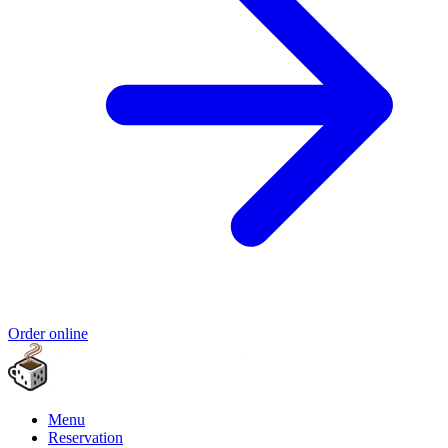
Order online
Menu
Reservation