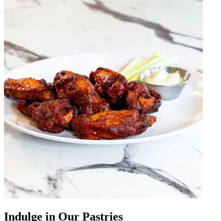
Indulge in Our Pastries