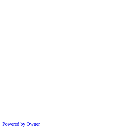
Powered by Owner