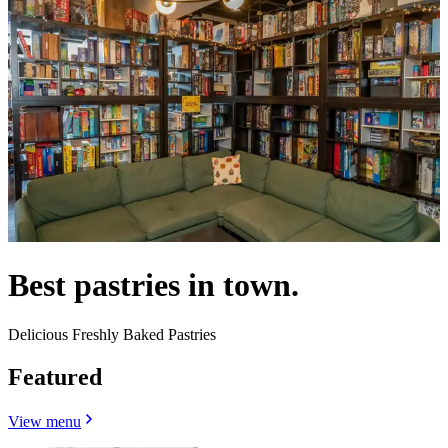
Best pastries in town.
Delicious Freshly Baked Pastries
Featured
View menu