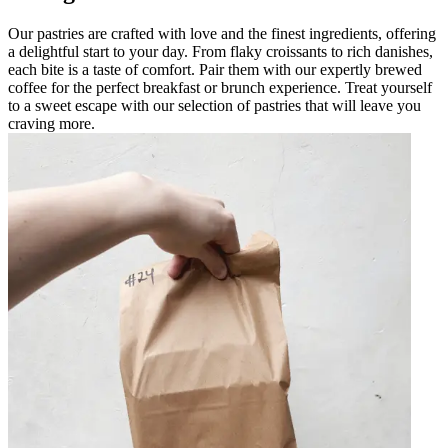
Our pastries are crafted with love and the finest ingredients, offering
a delightful start to your day. From flaky croissants to rich danishes,
each bite is a taste of comfort. Pair them with our expertly brewed
coffee for the perfect breakfast or brunch experience. Treat yourself
to a sweet escape with our selection of pastries that will leave you
craving more.