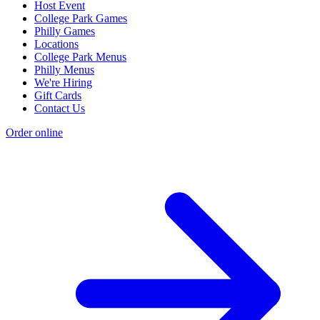
Host Event
College Park Games
Philly Games
Locations
College Park Menus
Philly Menus
We're Hiring
Gift Cards
Contact Us
Order online