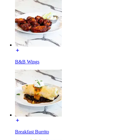
B&B Wings
Breakfast Burrito