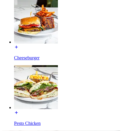
Cheeseburger
Pesto Chicken