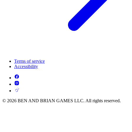
Terms of service
Accessibility
© 2026 BEN AND BRIAN GAMES LLC. All rights reserved.