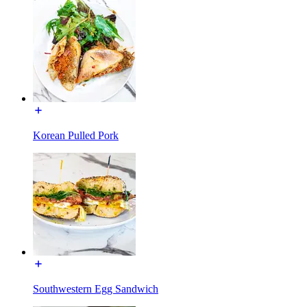
Korean Pulled Pork
Southwestern Egg Sandwich