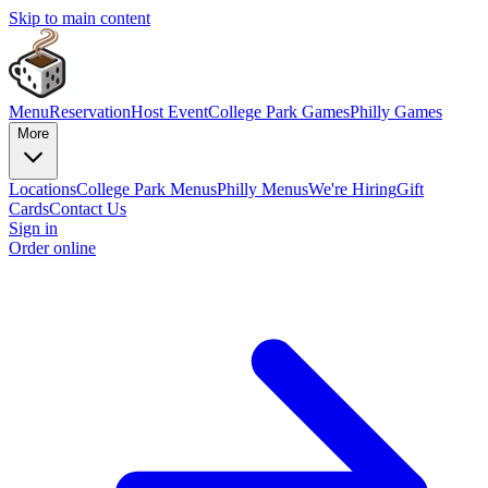
Skip to main content
Menu
Reservation
Host Event
College Park Games
Philly Games
More
Locations
College Park Menus
Philly Menus
We're Hiring
Gift
Cards
Contact Us
Sign in
Order online