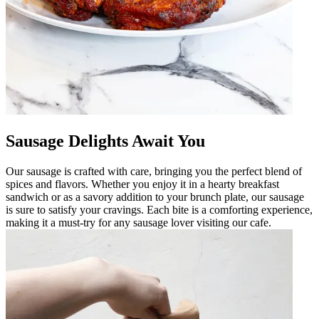
Sausage Delights Await You
Our sausage is crafted with care, bringing you the perfect blend of
spices and flavors. Whether you enjoy it in a hearty breakfast
sandwich or as a savory addition to your brunch plate, our sausage
is sure to satisfy your cravings. Each bite is a comforting experience,
making it a must-try for any sausage lover visiting our cafe.