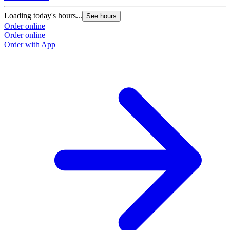
Loading today's hours...
L
See hours
Order online
O
Order online
O
Order with App