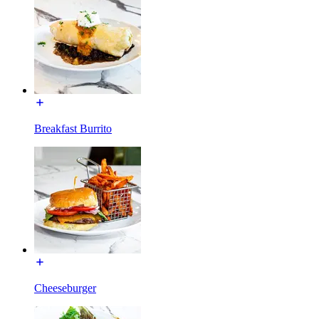
Breakfast Burrito
Cheeseburger