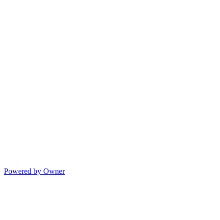
Powered by Owner