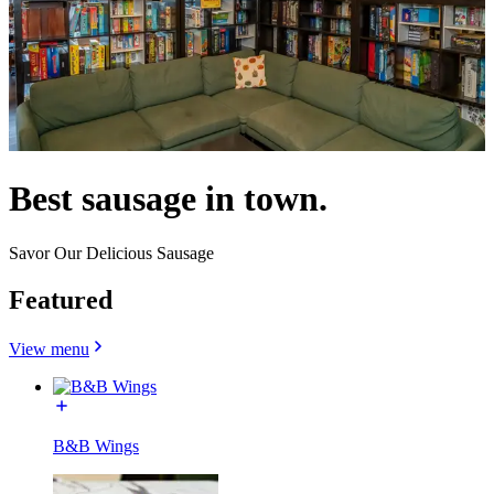
Best sausage in town.
Savor Our Delicious Sausage
Featured
View menu
B&B Wings