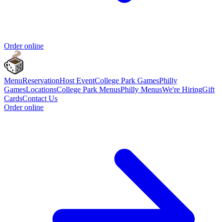
Order online
Menu
Reservation
Host Event
College Park Games
Philly
Games
Locations
College Park Menus
Philly Menus
We're Hiring
Gift
Cards
Contact Us
Order online