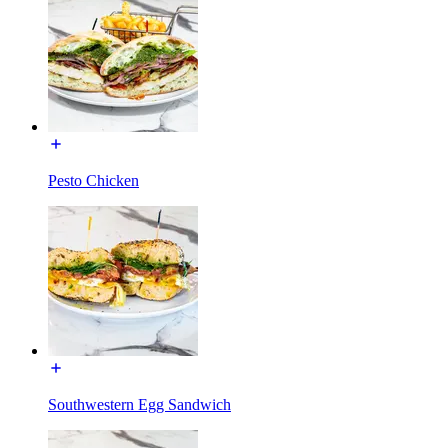
Pesto Chicken
Southwestern Egg Sandwich