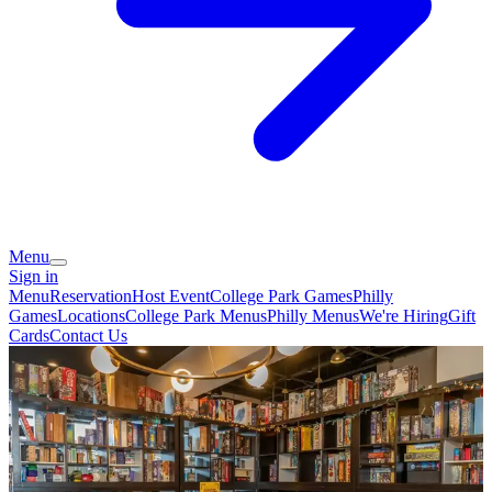
Menu
Sign in
Menu
Reservation
Host Event
College Park Games
Philly
Games
Locations
College Park Menus
Philly Menus
We're Hiring
Gift
Cards
Contact Us