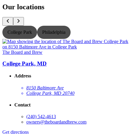
Our locations
College Park
Philadelphia
The Board and Brew
T
College Park, MD
Address
8150 Baltimore Ave
College Park, MD 20740
Contact
(240) 542-4613
owners@theboardandbrew.com
Get directions
G