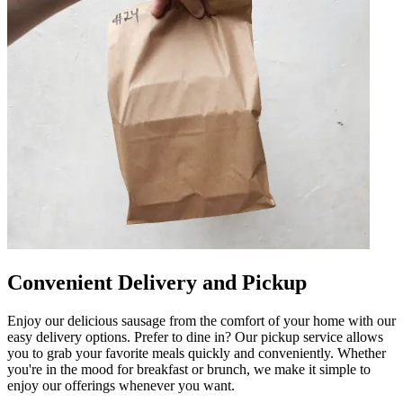
Convenient Delivery and Pickup
Enjoy our delicious sausage from the comfort of your home with our
easy delivery options. Prefer to dine in? Our pickup service allows
you to grab your favorite meals quickly and conveniently. Whether
you're in the mood for breakfast or brunch, we make it simple to
enjoy our offerings whenever you want.