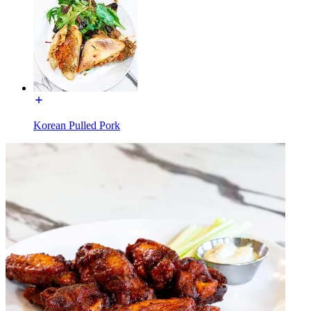
Korean Pulled Pork