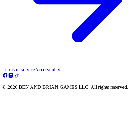
Terms of service
Accessibility
© 2026 BEN AND BRIAN GAMES LLC. All rights reserved.