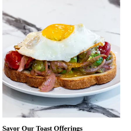
Savor Our Toast Offerings