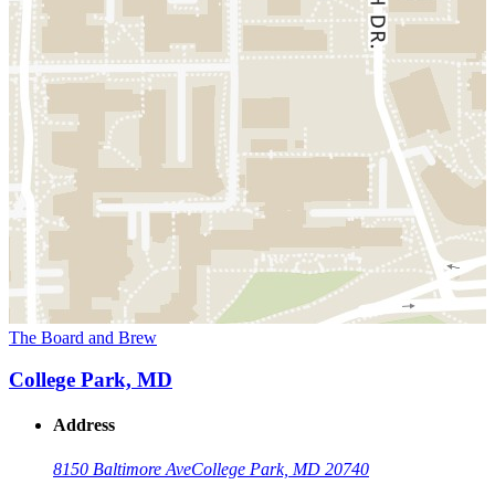
The Board and Brew
College Park, MD
Address
8150 Baltimore Ave
College Park, MD 20740