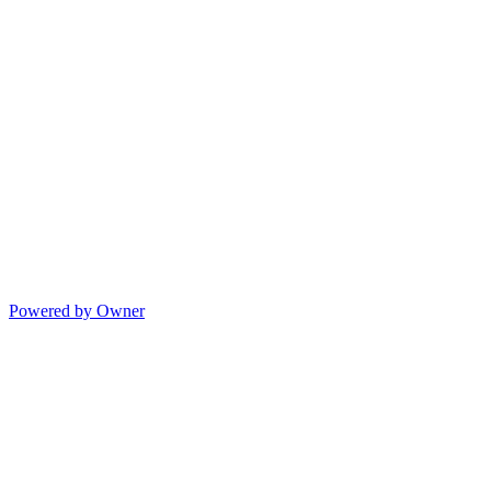
Powered by Owner