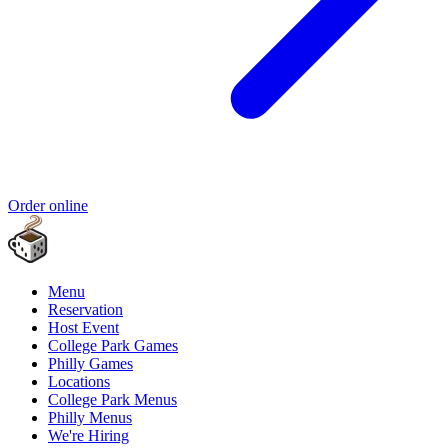
Order online
Menu
Reservation
Host Event
College Park Games
Philly Games
Locations
College Park Menus
Philly Menus
We're Hiring