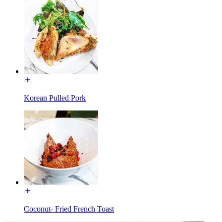
Korean Pulled Pork
Coconut- Fried French Toast