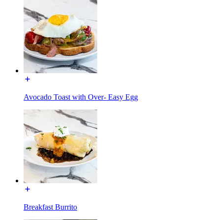
Avocado Toast with Over- Easy Egg
Breakfast Burrito