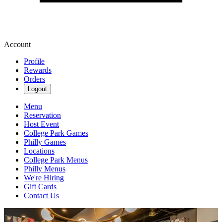
Account
Profile
Rewards
Orders
Logout
Menu
Reservation
Host Event
College Park Games
Philly Games
Locations
College Park Menus
Philly Menus
We're Hiring
Gift Cards
Contact Us