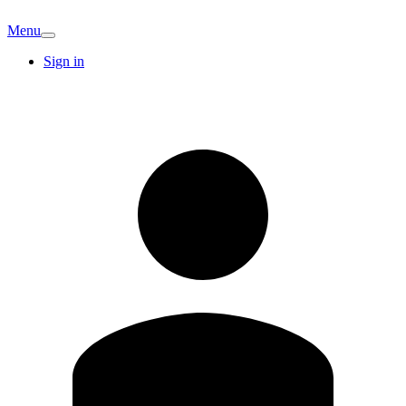
Menu
Sign in