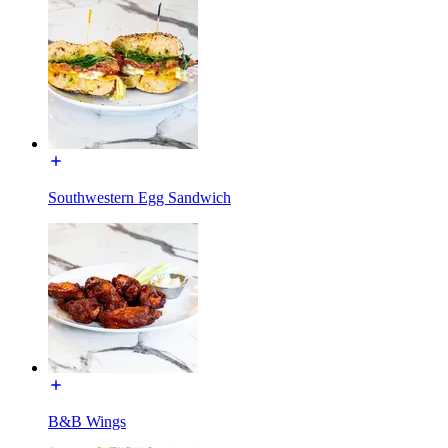
Southwestern Egg Sandwich
B&B Wings