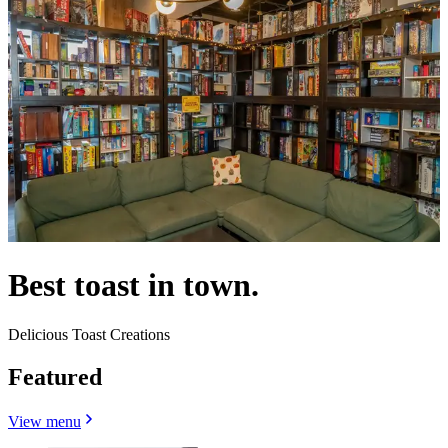
Best toast in town.
Delicious Toast Creations
Featured
View menu