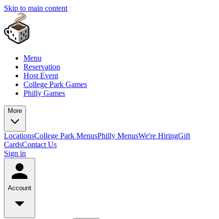
Skip to main content
Menu
Reservation
Host Event
College Park Games
Philly Games
More
Locations
College Park Menus
Philly Menus
We're Hiring
Gift
Cards
Contact Us
Sign in
Account