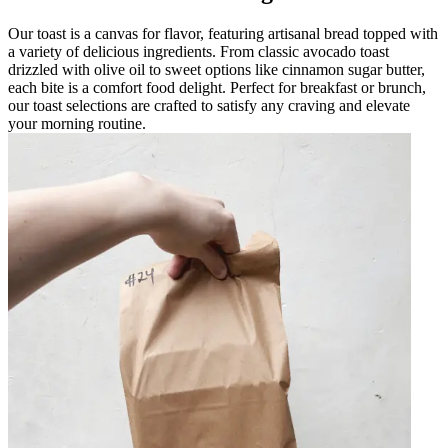
Our toast is a canvas for flavor, featuring artisanal bread topped with
a variety of delicious ingredients. From classic avocado toast
drizzled with olive oil to sweet options like cinnamon sugar butter,
each bite is a comfort food delight. Perfect for breakfast or brunch,
our toast selections are crafted to satisfy any craving and elevate
your morning routine.