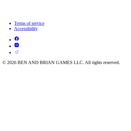
Terms of service
Accessibility
© 2026 BEN AND BRIAN GAMES LLC. All rights reserved.