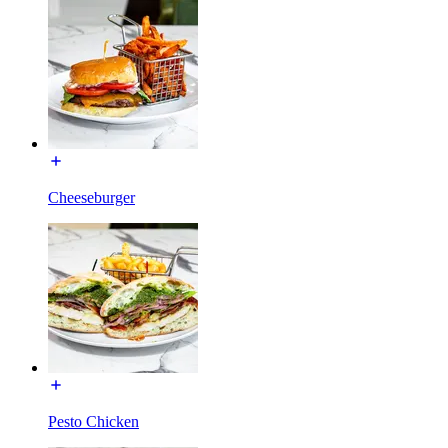
Cheeseburger
Pesto Chicken