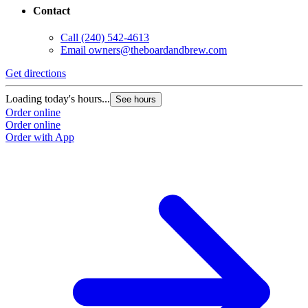
Contact
Call
(240) 542-4613
Email
owners@theboardandbrew.com
Get directions
Loading today's hours...
See hours
Order online
Order online
Order with App