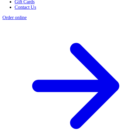
Gift Cards
Contact Us
Order online