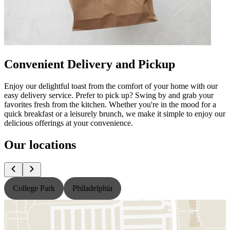
Convenient Delivery and Pickup
Enjoy our delightful toast from the comfort of your home with our
easy delivery service. Prefer to pick up? Swing by and grab your
favorites fresh from the kitchen. Whether you're in the mood for a
quick breakfast or a leisurely brunch, we make it simple to enjoy our
delicious offerings at your convenience.
Our locations
College Park
Philadelphia