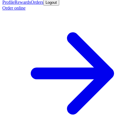
Profile
Rewards
Orders
Logout
Order online